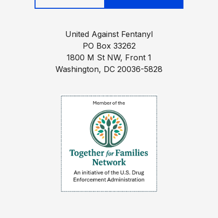
United Against Fentanyl
PO Box 33262
1800 M St NW, Front 1
Washington, DC 20036-5828