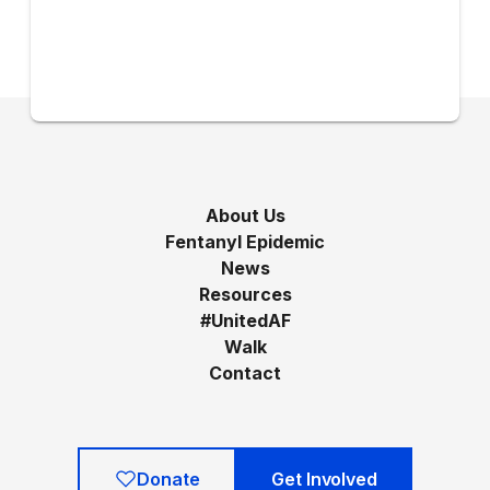
About Us
Fentanyl Epidemic
News
Resources
#UnitedAF
Walk
Contact
Donate
Get Involved