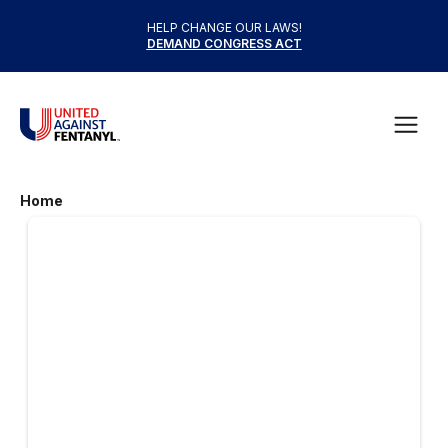
Skip to content
HELP CHANGE OUR LAWS!
DEMAND CONGRESS ACT
United Against Fentanyl
Open
Home