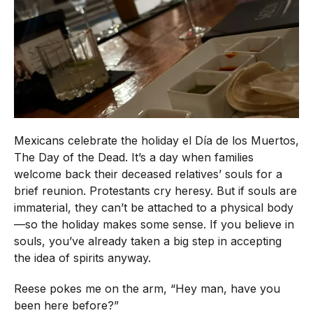
Mexicans celebrate the holiday el Día de los Muertos,
The Day of the Dead. It’s a day when families
welcome back their deceased relatives’ souls for a
brief reunion. Protestants cry heresy. But if souls are
immaterial, they can’t be attached to a physical body
—so the holiday makes some sense. If you believe in
souls, you’ve already taken a big step in accepting
the idea of spirits anyway.
Reese pokes me on the arm, “Hey man, have you
been here before?”