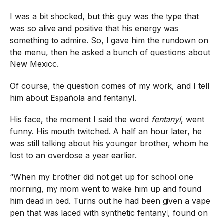
I was a bit shocked, but this guy was the type that
was so alive and positive that his energy was
something to admire. So, I gave him the rundown on
the menu, then he asked a bunch of questions about
New Mexico.
Of course, the question comes of my work, and I tell
him about Española and fentanyl.
His face, the moment I said the word
fentanyl
, went
funny. His mouth twitched. A half an hour later, he
was still talking about his younger brother, whom he
lost to an overdose a year earlier.
“When my brother did not get up for school one
morning, my mom went to wake him up and found
him dead in bed. Turns out he had been given a vape
pen that was laced with synthetic fentanyl, found on