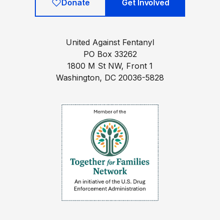
Donate
Get Involved
United Against Fentanyl
PO Box 33262
1800 M St NW, Front 1
Washington, DC 20036-5828