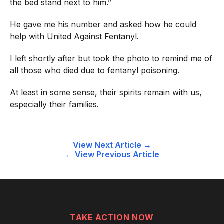
the bed stand next to him.”
He gave me his number and asked how he could
help with
United Against Fentanyl
.
I left shortly after but took the photo to remind me of
all those who died due to fentanyl poisoning.
At least in some sense, their spirits remain with us,
especially their families.
Post
View Next Article →
← View Previous Article
navigation
TAKE ACTION NOW