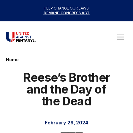
Skip to content
HELP CHANGE OUR LAWS!
DEMAND CONGRESS ACT
United Against Fentanyl
Open
Home
Reese’s Brother
and the Day of
the Dead
February 29, 2024