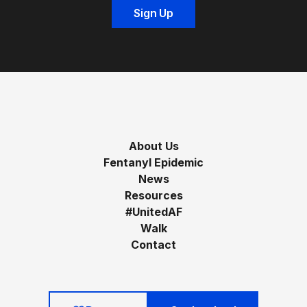
About Us
Fentanyl Epidemic
News
Resources
#UnitedAF
Walk
Contact