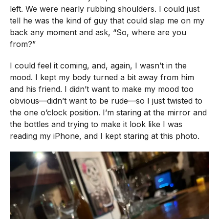
left. We were nearly rubbing shoulders. I could just
tell he was the kind of guy that could slap me on my
back any moment and ask, “So, where are you
from?”
I could feel it coming, and, again, I wasn’t in the
mood. I kept my body turned a bit away from him
and his friend. I didn’t want to make my mood too
obvious—didn’t want to be rude—so I just twisted to
the one o’clock position. I’m staring at the mirror and
the bottles and trying to make it look like I was
reading my iPhone, and I kept staring at this photo.