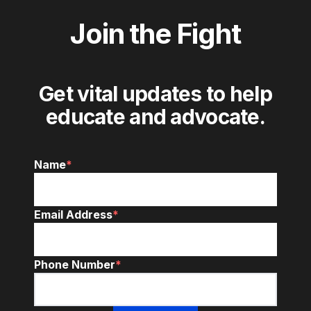
Join the Fight
Get vital updates to help
educate and advocate.
Name
*
Email Address
*
Phone Number
*