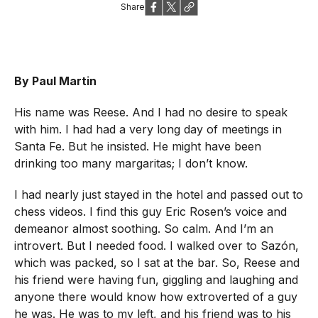
Share
By Paul Martin
His name was Reese. And I had no desire to speak
with him. I had had a very long day of meetings in
Santa Fe. But he insisted. He might have been
drinking too many margaritas; I don’t know.
I had nearly just stayed in the hotel and passed out to
chess videos. I find this guy Eric Rosen’s voice and
demeanor almost soothing. So calm. And I’m an
introvert. But I needed food. I walked over to Sazón,
which was packed, so I sat at the bar. So, Reese and
his friend were having fun, giggling and laughing and
anyone there would know how extroverted of a guy
he was. He was to my left, and his friend was to his