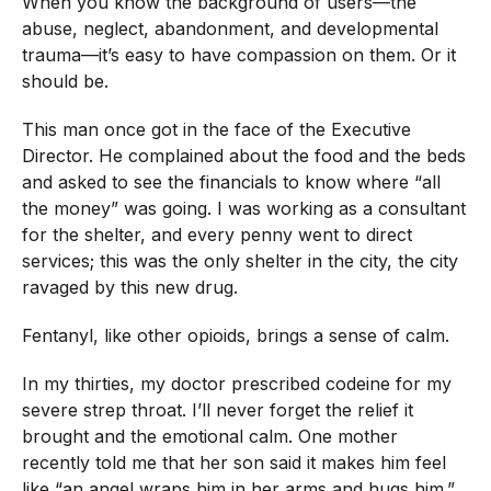
When you know the background of users—the
abuse, neglect, abandonment, and developmental
trauma—it’s easy to have compassion on them. Or it
should be.
This man once got in the face of the Executive
Director. He complained about the food and the beds
and asked to see the financials to know where “all
the money” was going. I was working as a consultant
for the shelter, and every penny went to direct
services; this was the only shelter in the city, the city
ravaged by this new drug.
Fentanyl, like other opioids, brings a sense of calm.
In my thirties, my doctor prescribed codeine for my
severe strep throat. I’ll never forget the relief it
brought and the emotional calm. One mother
recently told me that her son said it makes him feel
like “an angel wraps him in her arms and hugs him.”