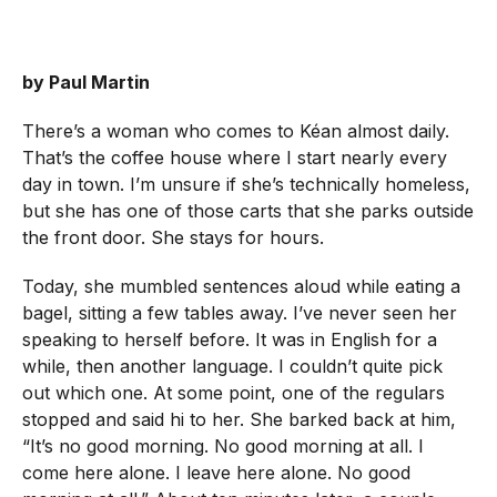
by Paul Martin
There’s a woman who comes to Kéan almost daily.
That’s the coffee house where I start nearly every
day in town. I’m unsure if she’s technically homeless,
but she has one of those carts that she parks outside
the front door. She stays for hours.
Today, she mumbled sentences aloud while eating a
bagel, sitting a few tables away. I’ve never seen her
speaking to herself before. It was in English for a
while, then another language. I couldn’t quite pick
out which one. At some point, one of the regulars
stopped and said hi to her. She barked back at him,
“It’s no good morning. No good morning at all. I
come here alone. I leave here alone. No good