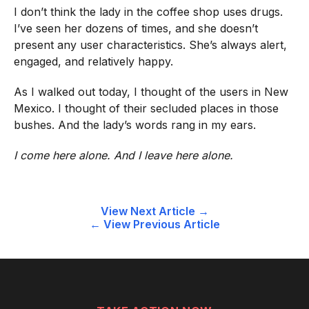
I don’t think the lady in the coffee shop uses drugs.
I’ve seen her dozens of times, and she doesn’t
present any user characteristics. She’s always alert,
engaged, and relatively happy.
As I walked out today, I thought of the users in New
Mexico. I thought of their secluded places in those
bushes. And the lady’s words rang in my ears.
I come here alone. And I leave here alone.
Post
View Next Article →
← View Previous Article
navigation