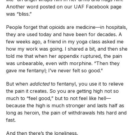
Another word posted on our UAF Facebook page
was “bliss.”
People forget that opioids are medicine—in hospitals,
they are used today and have been for decades. A
few weeks ago, a friend in my yoga class asked me
how my work was going. I shared a bit, and then she
told me that when her appendix ruptured, the pain
was unbearable, even with morphine. “Then they
gave me fentanyl; I’ve never felt so good.”
But when
addicted
to fentanyl, you use it to relieve
the pain it creates. So you are getting high not so
much to “feel good,” but to not feel like hell—
because the high is much stronger and lasts half as
long as heroin, the pain of withdrawals hits hard and
fast.
And then there’s the loneliness.