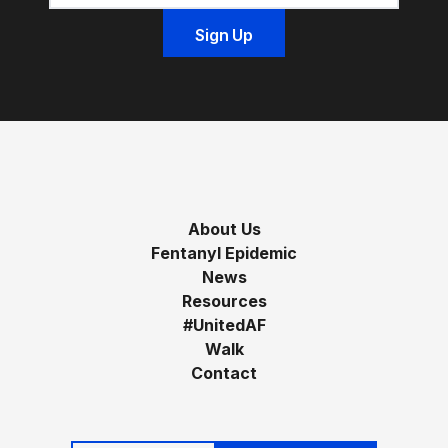
About Us
Fentanyl Epidemic
News
Resources
#UnitedAF
Walk
Contact