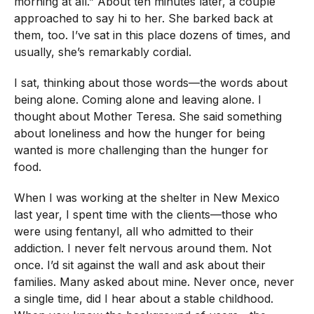
morning at all.” About ten minutes later, a couple
approached to say hi to her. She barked back at
them, too. I’ve sat in this place dozens of times, and
usually, she’s remarkably cordial.
I sat, thinking about those words—the words about
being alone. Coming alone and leaving alone. I
thought about Mother Teresa. She said something
about loneliness and how the hunger for being
wanted is more challenging than the hunger for
food.
When I was working at the shelter in New Mexico
last year, I spent time with the clients—those who
were using fentanyl, all who admitted to their
addiction. I never felt nervous around them. Not
once. I’d sit against the wall and ask about their
families. Many asked about mine. Never once, never
a single time, did I hear about a stable childhood.