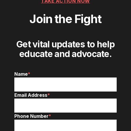
TAKE ACTION NOW
Join the Fight
Get vital updates to help
educate and advocate.
Name
*
Email Address
*
Phone Number
*