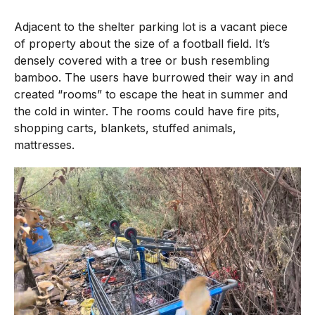
Adjacent to the shelter parking lot is a vacant piece
of property about the size of a football field. It’s
densely covered with a tree or bush resembling
bamboo. The users have burrowed their way in and
created “rooms” to escape the heat in summer and
the cold in winter. The rooms could have fire pits,
shopping carts, blankets, stuffed animals,
mattresses.