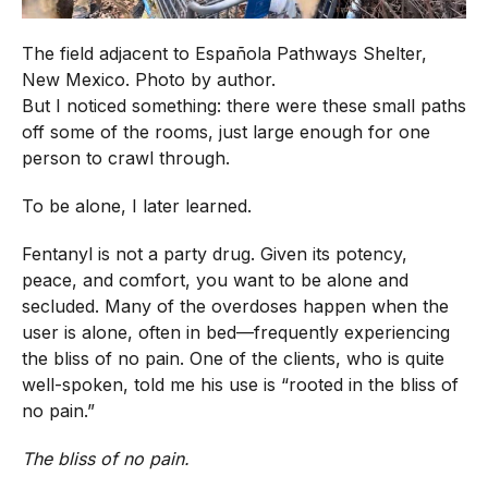
The field adjacent to Española Pathways Shelter,
New Mexico. Photo by author.
But I noticed something: there were these small paths
off some of the rooms, just large enough for one
person to crawl through.
To be alone, I later learned.
Fentanyl is not a party drug. Given its potency,
peace, and comfort, you want to be alone and
secluded. Many of the overdoses happen when the
user is alone, often in bed—frequently experiencing
the bliss of no pain. One of the clients, who is quite
well-spoken, told me his use is “rooted in the bliss of
no pain.”
The bliss of no pain.