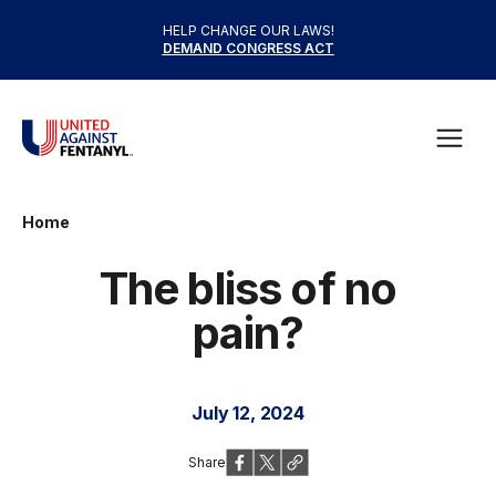
Skip to content
HELP CHANGE OUR LAWS!
DEMAND CONGRESS ACT
United Against Fentanyl
Open
Home
The bliss of no
pain?
July 12, 2024
Share