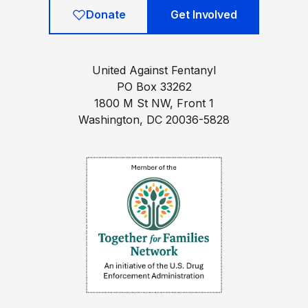
Donate
Get Involved
United Against Fentanyl
PO Box 33262
1800 M St NW, Front 1
Washington, DC 20036-5828