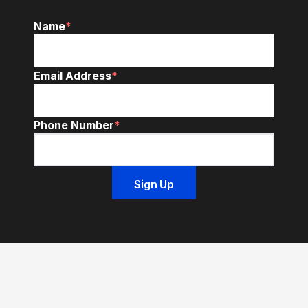
Name
*
Email Address
*
Phone Number
*