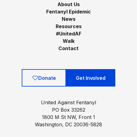
About Us
Fentanyl Epidemic
News
Resources
#UnitedAF
Walk
Contact
Donate
Get Involved
United Against Fentanyl
PO Box 33262
1800 M St NW, Front 1
Washington, DC 20036-5828