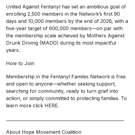
United Against Fentanyl has set an ambitious goal of
enrolling 2,500 members in the Network’s first 90
days and 10,000 members by the end of 2026, with a
five-year target of 600,000 members—on par with
the membership scale achieved by Mothers Against
Drunk Driving (MADD) during its most impactful
years.
How to Join
Membership in the Fentanyl Familes Network is free
and open to anyone—whether seeking support,
searching for community, ready to turn grief into
action, or simply committed to protecting families. To
learn more click
HERE
.
________________________________________________________
About Hope Movement Coalition