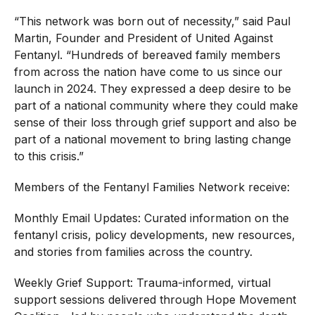
“This network was born out of necessity,” said Paul
Martin, Founder and President of United Against
Fentanyl. “Hundreds of bereaved family members
from across the nation have come to us since our
launch in 2024. They expressed a deep desire to be
part of a national community where they could make
sense of their loss through grief support and also be
part of a national movement to bring lasting change
to this crisis.”
Members of the Fentanyl Families Network receive:
Monthly Email Updates: Curated information on the
fentanyl crisis, policy developments, new resources,
and stories from families across the country.
Weekly Grief Support: Trauma-informed, virtual
support sessions delivered through Hope Movement