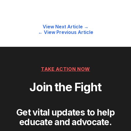
Post
View Next Article →
← View Previous Article
navigation
TAKE ACTION NOW
Join the Fight
Get vital updates to help
educate and advocate.