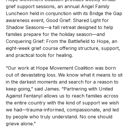
grief support sessions, an annual Angel Family
Luncheon held in conjunction with its Bridge the Gap
awareness event, Good Grief: Shared Light for
Shadow Seasons—a fall retreat designed to help
families prepare for the holiday season—and
Conquering Grief: From the Battlefield to Hope, an
eight-week grief course offering structure, support,
and practical tools for healing.
“Our work at Hope Movement Coalition was born
out of devastating loss. We know what it means to sit
in the darkest moments and search for a reason to
keep going,” said James. “Partnering with United
Against Fentanyl allows us to reach families across
the entire country with the kind of support we wish
we had—trauma-informed, compassionate, and led
by people who truly understand. No one should
grieve alone.”