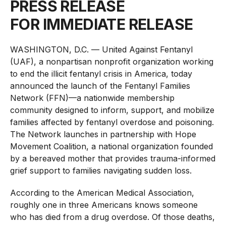
PRESS RELEASE
FOR IMMEDIATE RELEASE
WASHINGTON, D.C. — United Against Fentanyl
(UAF), a nonpartisan nonprofit organization working
to end the illicit fentanyl crisis in America, today
announced the launch of the Fentanyl Families
Network (FFN)—a nationwide membership
community designed to inform, support, and mobilize
families affected by fentanyl overdose and poisoning.
The Network launches in partnership with Hope
Movement Coalition, a national organization founded
by a bereaved mother that provides trauma-informed
grief support to families navigating sudden loss.
According to the American Medical Association,
roughly one in three Americans knows someone
who has died from a drug overdose. Of those deaths,