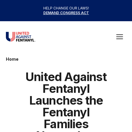
Skip to content
HELP CHANGE OUR LAWS!
DEMAND CONGRESS ACT
United Against Fentanyl
Open
Home
United Against
Fentanyl
Launches the
Fentanyl
Families