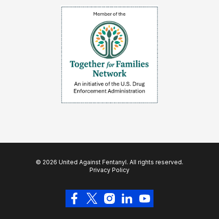
© 2026 United Against Fentanyl. All rights reserved.
Privacy Policy