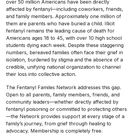
over 50 million Americans have been directly
affected by fentanyl—including coworkers, friends,
and family members. Approximately one million of
them are parents who have buried a child. Illicit
fentanyl remains the leading cause of death for
Americans ages 18 to 45, with over 10 high school
students dying each week. Despite these staggering
numbers, bereaved families often face their grief in
isolation, burdened by stigma and the absence of a
credible, unifying national organization to channel
their loss into collective action.
The Fentanyl Familes Network addresses this gap.
Open to all parents, family members, friends, and
community leaders—whether directly affected by
fentanyl poisoning or committed to protecting others
—the Network provides support at every stage of a
family’s journey, from grief through healing to
advocacy. Membership is completely free.