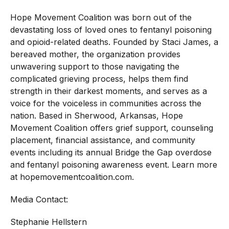
Hope Movement Coalition was born out of the
devastating loss of loved ones to fentanyl poisoning
and opioid-related deaths. Founded by Staci James, a
bereaved mother, the organization provides
unwavering support to those navigating the
complicated grieving process, helps them find
strength in their darkest moments, and serves as a
voice for the voiceless in communities across the
nation. Based in Sherwood, Arkansas, Hope
Movement Coalition offers grief support, counseling
placement, financial assistance, and community
events including its annual Bridge the Gap overdose
and fentanyl poisoning awareness event. Learn more
at
hopemovementcoalition.com
.
Media Contact:
Stephanie Hellstern