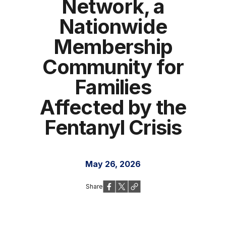
Network, a
Nationwide
Membership
Community for
Families
Affected by the
Fentanyl Crisis
May 26, 2026
Share