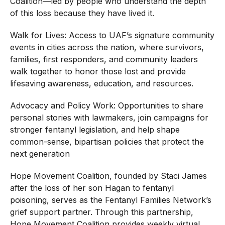
Coalition—led by people who understand the depth
of this loss because they have lived it.
Walk for Lives: Access to UAF’s signature community
events in cities across the nation, where survivors,
families, first responders, and community leaders
walk together to honor those lost and provide
lifesaving awareness, education, and resources.
Advocacy and Policy Work: Opportunities to share
personal stories with lawmakers, join campaigns for
stronger fentanyl legislation, and help shape
common-sense, bipartisan policies that protect the
next generation
Hope Movement Coalition, founded by Staci James
after the loss of her son Hagan to fentanyl
poisoning, serves as the Fentanyl Families Network’s
grief support partner. Through this partnership,
Hope Movement Coalition provides weekly virtual