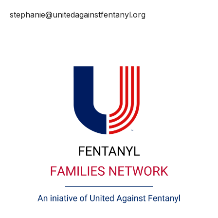
stephanie@unitedagainstfentanyl.org