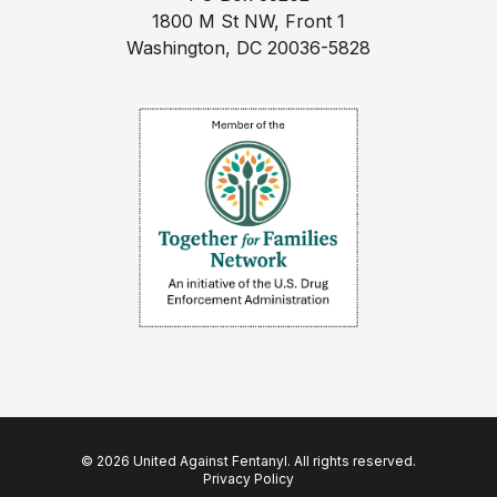
1800 M St NW, Front 1
Washington, DC 20036-5828
© 2026 United Against Fentanyl. All rights reserved.
Privacy Policy