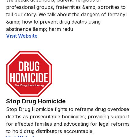
professional groups, fraternities &amp; sororities to
tell our story. We talk about the dangers of fentanyl
&amp; how to prevent drug deaths using
abstinence &amp; harm redu
Visit Website
Stop Drug Homicide
Stop Drug Homicide fights to reframe drug overdose
deaths as prosecutable homicides, providing support
for affected families and advocating for legal reforms
to hold drug distributors accountable.