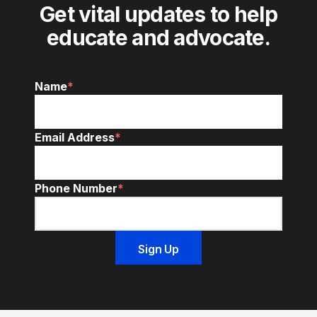
Get vital updates to help
educate and advocate.
Name
*
Email Address
*
Phone Number
*