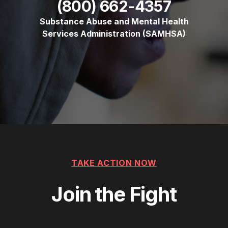
(800) 662-4357
Substance Abuse and Mental Health
Services Administration (SAMHSA)
TAKE ACTION NOW
Join the Fight