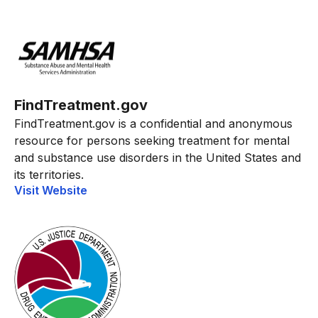
FindTreatment.gov
FindTreatment.gov is a confidential and anonymous
resource for persons seeking treatment for mental
and substance use disorders in the United States and
its territories.
Visit Website