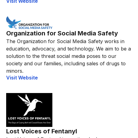
Visit Website
Organization for Social Media Safety
The Organization for Social Media Safety works in
education, advocacy, and technology. We aim to be a
solution to the threat social media poses to our
society and our families, including sales of drugs to
minors.
Visit Website
Lost Voices of Fentanyl