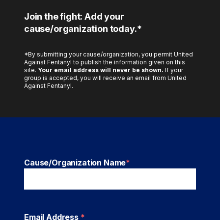
Join the fight: Add your
cause/organization today.*
*By submitting your cause/organization, you permit United
Against Fentanyl to publish the information given on this
site.
Your email address will never be shown.
If your
group is accepted, you will receive an email from United
Against Fentanyl.
Cause/Organization Name
*
Email Address
*