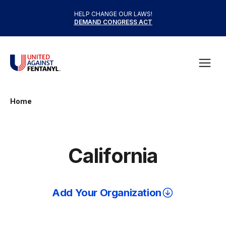
Skip to content
HELP CHANGE OUR LAWS!
DEMAND CONGRESS ACT
United Against Fentanyl
Open
Home
California
Add Your Organization