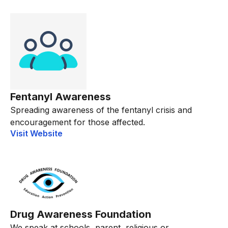
Fentanyl Awareness
Spreading awareness of the fentanyl crisis and
encouragement for those affected.
Visit Website
Drug Awareness Foundation
We speak at schools, parent, religious or