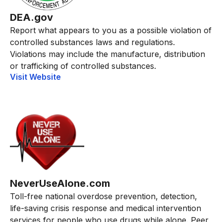
DEA.gov
Report what appears to you as a possible violation of
controlled substances laws and regulations.
Violations may include the manufacture, distribution
or trafficking of controlled substances.
Visit Website
NeverUseAlone.com
Toll-free national overdose prevention, detection,
life-saving crisis response and medical intervention
services for people who use drugs while alone. Peer