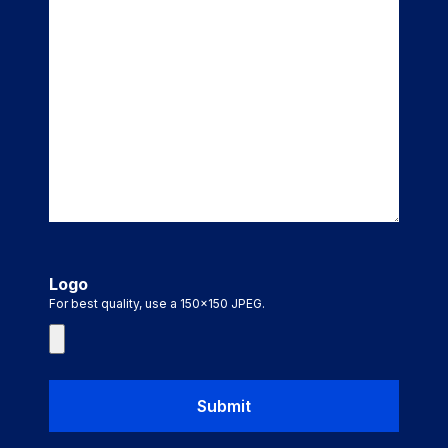
Logo
For best quality, use a 150x150 JPEG.