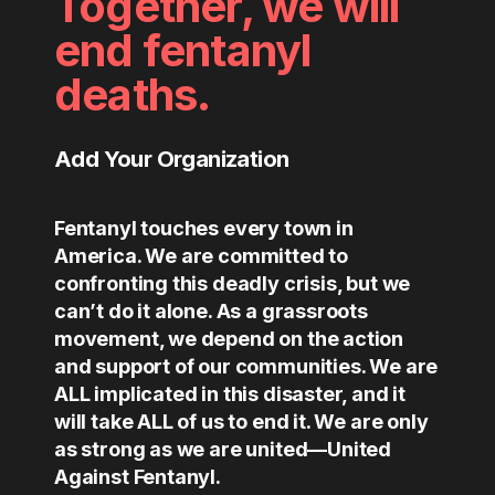
Together, we will
end fentanyl
deaths.
Add Your Organization
Fentanyl touches every town in
America. We are committed to
confronting this deadly crisis, but we
can’t do it alone. As a grassroots
movement, we depend on the action
and support of our communities. We are
ALL implicated in this disaster, and it
will take ALL of us to end it. We are only
as strong as we are united—United
Against Fentanyl.