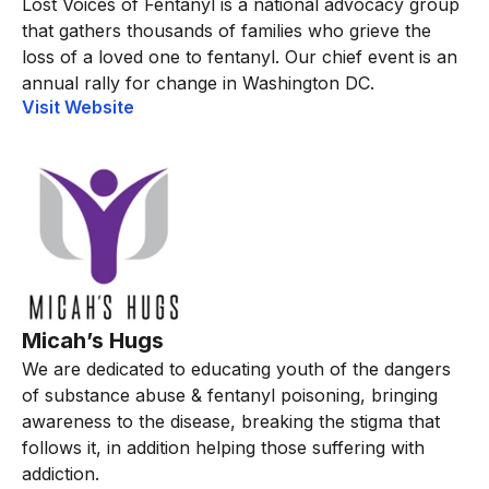
Lost Voices of Fentanyl is a national advocacy group
that gathers thousands of families who grieve the
loss of a loved one to fentanyl. Our chief event is an
annual rally for change in Washington DC.
Visit Website
Micah’s Hugs
We are dedicated to educating youth of the dangers
of substance abuse & fentanyl poisoning, bringing
awareness to the disease, breaking the stigma that
follows it, in addition helping those suffering with
addiction.