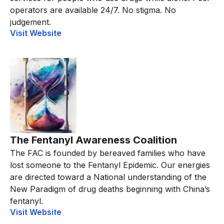
operators are available 24/7. No stigma. No
judgement.
Visit Website
The Fentanyl Awareness Coalition
The FAC is founded by bereaved families who have
lost someone to the Fentanyl Epidemic. Our energies
are directed toward a National understanding of the
New Paradigm of drug deaths beginning with China’s
fentanyl.
Visit Website