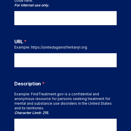
code here.
For internal use only.
URL
*
Example: https://unitedagainstfentanyl.org
Description
*
Example: FindTreatment.gov is a confidential and
anonymous resource for persons seeking treatment for
mental and substance use disorders in the United States
and its territories.
Character Limit: 215.