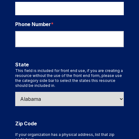
Phone Number
*
State
This field is included for front end use, if you are creating a
resource without the use of the front end form, please use
the category side bar to select the states this resource
should be included in.
Zip Code
If your organization has a physical address, list that zip