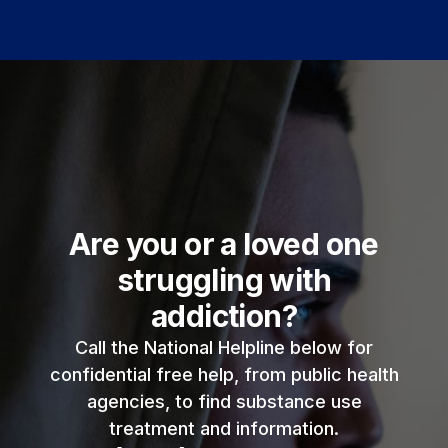
Are you or a loved one
struggling with
addiction?
Call the National Helpline below for
confidential free help, from public health
agencies, to find substance use
treatment and information.