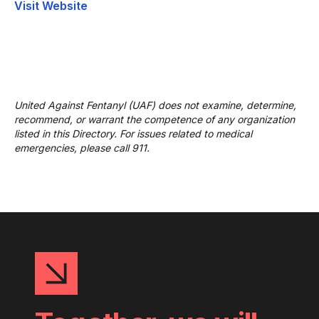
Visit Website
United Against Fentanyl (UAF) does not examine, determine,
recommend, or warrant the competence of any organization
listed in this Directory. For issues related to medical
emergencies, please call 911.