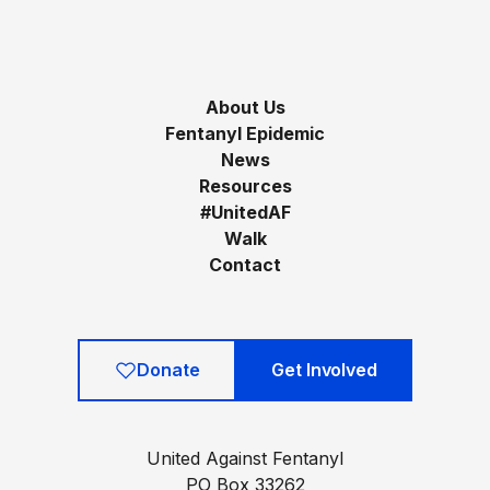
About Us
Fentanyl Epidemic
News
Resources
#UnitedAF
Walk
Contact
Donate
Get Involved
United Against Fentanyl
PO Box 33262