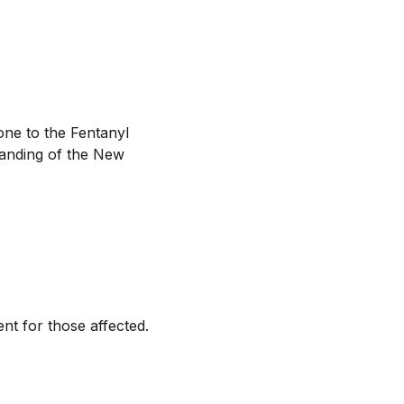
ne to the Fentanyl
tanding of the New
t for those affected.