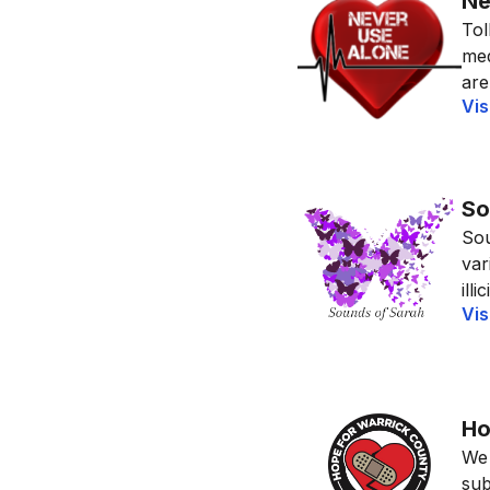
Ne
Tol
med
are
Vis
So
Sou
var
ill
Vis
Ho
We 
sub