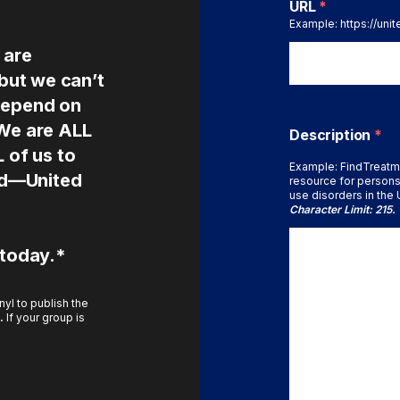
URL
*
Example: https://uni
 are
 but we can’t
depend on
 We are ALL
Description
*
L of us to
Example: FindTreatm
ted—United
resource for persons
use disorders in the U
Character Limit: 215.
 today.*
yl to publish the
.
If your group is