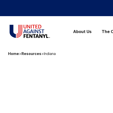
Skip to content
United Against Fentanyl
About Us
The C
Home
>
Resources
>
Indiana