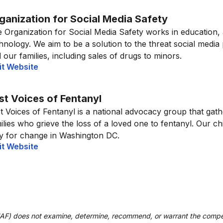
ganization for Social Media Safety
 Organization for Social Media Safety works in education,
hnology. We aim to be a solution to the threat social media
 our families, including sales of drugs to minors.
it Website
st Voices of Fentanyl
t Voices of Fentanyl is a national advocacy group that gat
ilies who grieve the loss of a loved one to fentanyl. Our ch
ly for change in Washington DC.
it Website
UAF) does not examine, determine, recommend, or warrant the compe