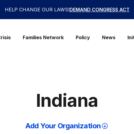
HELP CHANGE OUR LAWS!
DEMAND CONGRESS ACT
risis
Families Network
Policy
News
Ini
Indiana
Add Your Organization