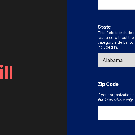
State
This field is included
resource without the 
category side bar to 
included in.
ll
Zip Code
If your organization h
For internal use only.