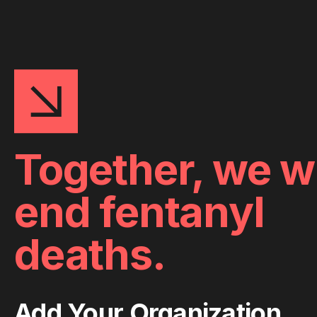
Together, we wi
end fentanyl
deaths.
Add Your Organization