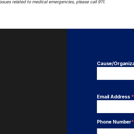
r issues related to medical emergencies, please call 911.
Cause/Organiz
Email Address
*
Phone Number
*