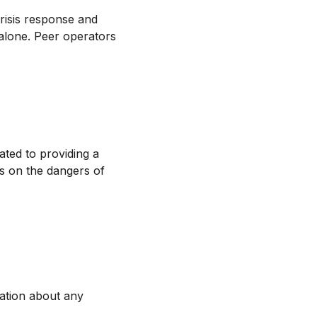
crisis response and
 alone. Peer operators
ated to providing a
us on the dangers of
ation about any