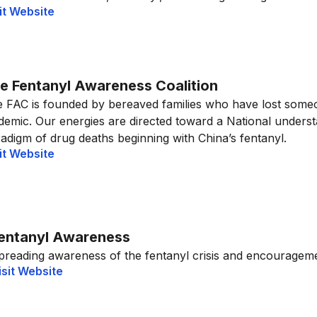
it Website
e Fentanyl Awareness Coalition
 FAC is founded by bereaved families who have lost someo
demic. Our energies are directed toward a National unders
adigm of drug deaths beginning with China’s fentanyl.
it Website
entanyl Awareness
preading awareness of the fentanyl crisis and encouragemen
isit Website