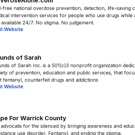
verUseAlone.com
l-free national overdose prevention, detection, life-saving 
ical intervention services for people who use drugs while
 available 24/7. No stigma. No judgement.
it Website
unds of Sarah
nds of Sarah Inc. is a 501(c)3 nonprofit organization dedic
iety of prevention, education and public services, that foc
icit fentanyl, counterfeit drugs and addictions
it Website
pe For Warrick County
advocate for the silenced by bringing awareness and educ
stance use disorder, Fentanyl, and ending the stigma.