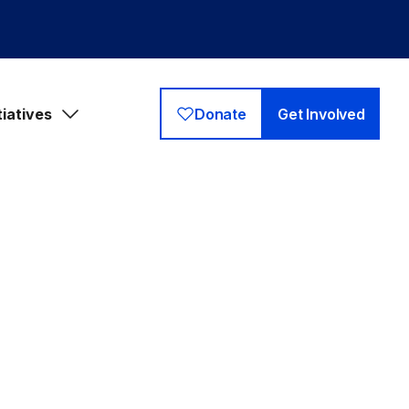
tiatives
Donate
Get Involved