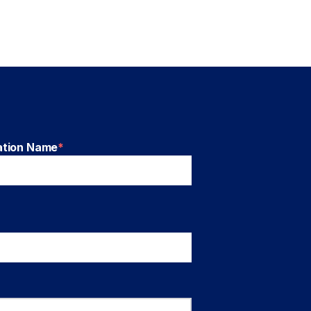
ation Name
*