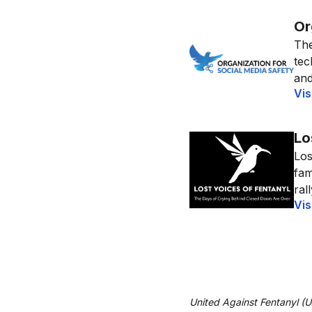
Or
The
tec
and
Vis
Lo
Los
fam
ral
Vis
United Against Fentanyl (