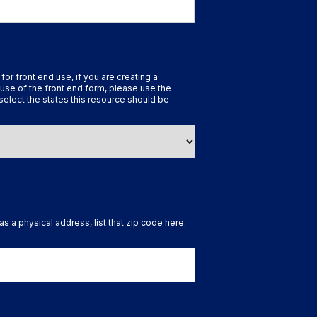
 for front end use, if you are creating a
use of the front end form, please use the
select the states this resource should be
as a physical address, list that zip code here.