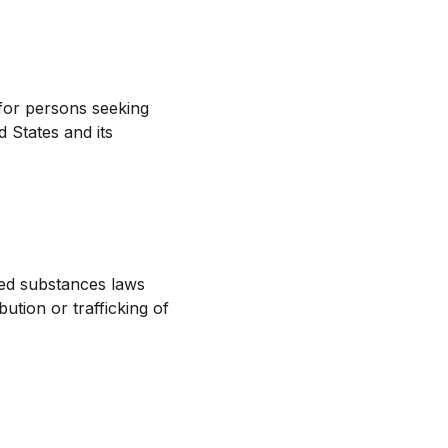
for persons seeking
 States and its
led substances laws
ution or trafficking of