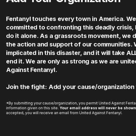
Fentanyl touches every town in America. We
committed to confronting this deadly crisis,
do it alone. As a grassroots movement, we 
the action and support of our communities.
implicated in this disaster, and it will take AL
end it. We are only as strong as we are uni
Against Fentanyl.
Join the fight: Add your cause/organization
*By submitting your cause/organization, you permit United Against Fentan
information given on this site.
Your email address will never be shown
accepted, you will receive an email from United Against Fentanyl.