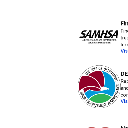
Fi
Fin
tre
terr
Vis
DE
Rep
and
con
Vis