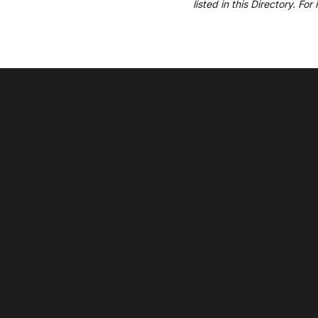
listed in this Directory. Fo