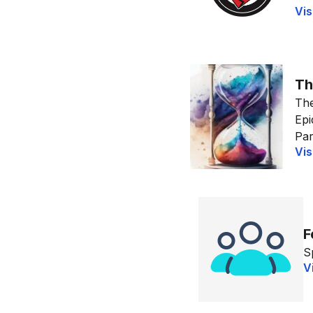
Vis
Th
The
Epi
Par
Vis
F
S
V