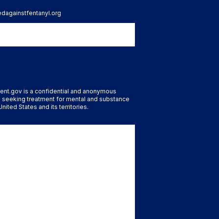
tedagainstfentanyl.org
ent.gov is a confidential and anonymous
 seeking treatment for mental and substance
nited States and its territories.