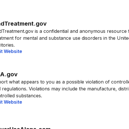
ndTreatment.gov
dTreatment.gov is a confidential and anonymous resource 
atment for mental and substance use disorders in the United
itories.
it Website
A.gov
ort what appears to you as a possible violation of control
 regulations. Violations may include the manufacture, distrib
trolled substances.
it Website