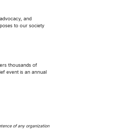
 advocacy, and
 poses to our society
hers thousands of
ief event is an annual
tence of any organization