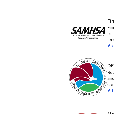
Fi
Fin
tre
terr
Vis
DE
Rep
and
con
Vis