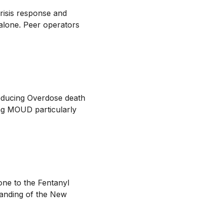
crisis response and
 alone. Peer operators
reducing Overdose death
ng MOUD particularly
ne to the Fentanyl
tanding of the New