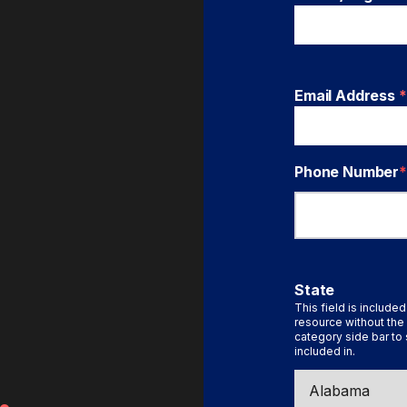
Email Address
*
Phone Number
*
State
This field is included
resource without the 
category side bar to 
included in.