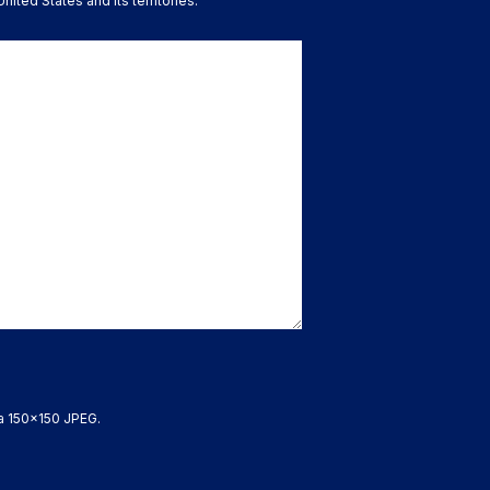
nited States and its territories.
 a 150x150 JPEG.