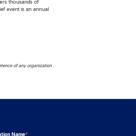
hers thousands of
ief event is an annual
tence of any organization
ation Name
*