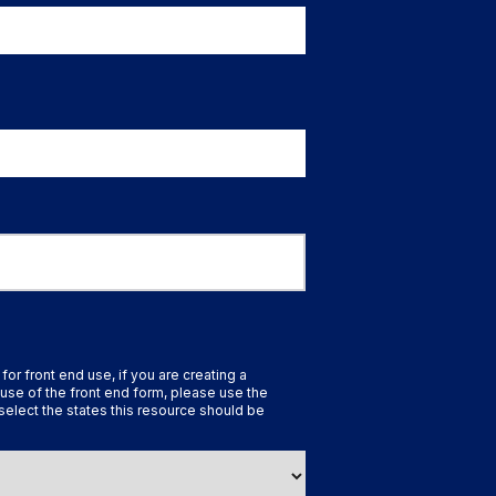
 for front end use, if you are creating a
use of the front end form, please use the
select the states this resource should be