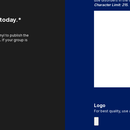
use disorders in the U
Character Limit: 215.
 today.*
yl to publish the
.
If your group is
Logo
For best quality, use