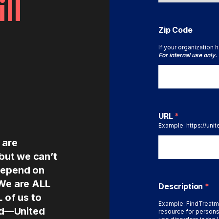
ll
Zip Code
If your organization h
For internal use only.
URL
*
Example: https://uni
 are
 but we can’t
depend on
 We are ALL
Description
*
L of us to
Example: FindTreatm
ted—United
resource for persons