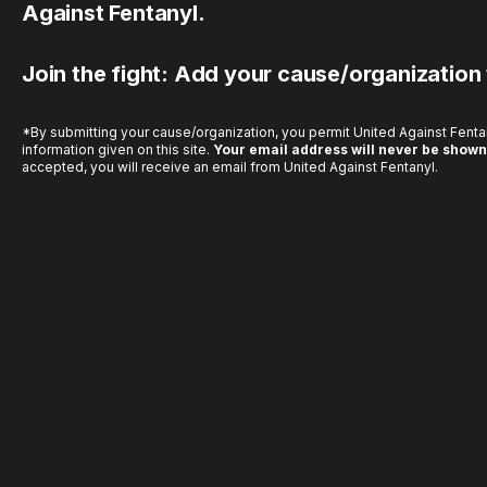
Against Fentanyl.
Join the fight: Add your cause/organization
*By submitting your cause/organization, you permit United Against Fentan
information given on this site.
Your email address will never be shown
accepted, you will receive an email from United Against Fentanyl.