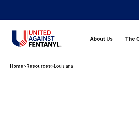
Skip to content
United Against Fentanyl
About Us
The C
Home
>
Resources
>
Louisiana