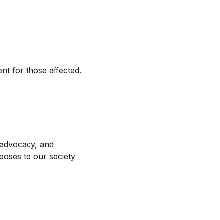
t for those affected.
 advocacy, and
 poses to our society