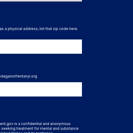
as a physical address, list that zip code here.
tedagainstfentanyl.org
ent.gov is a confidential and anonymous
 seeking treatment for mental and substance