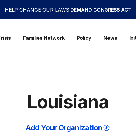
HELP CHANGE OUR LAWS!
DEMAND CONGRESS ACT
risis
Families Network
Policy
News
Ini
Louisiana
Add Your Organization