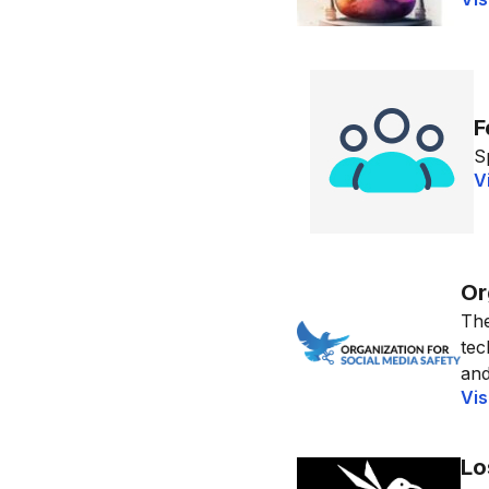
F
S
V
Or
The
tec
and
Vis
Lo