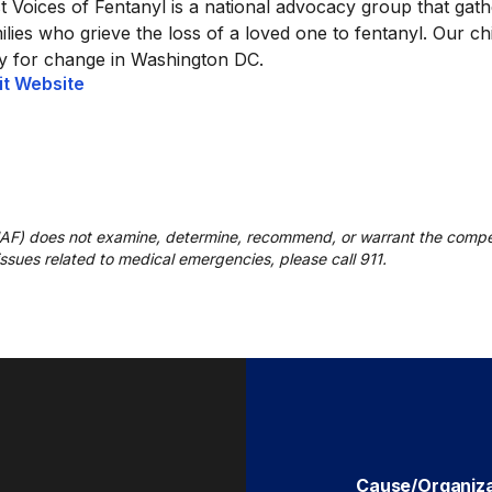
t Voices of Fentanyl is a national advocacy group that gat
ilies who grieve the loss of a loved one to fentanyl. Our ch
ly for change in Washington DC.
it Website
UAF) does not examine, determine, recommend, or warrant the compe
r issues related to medical emergencies, please call 911.
Cause/Organiz