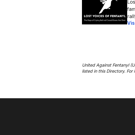
Los
fam
ral
Vis
United Against Fentanyl (
listed in this Directory. Fo