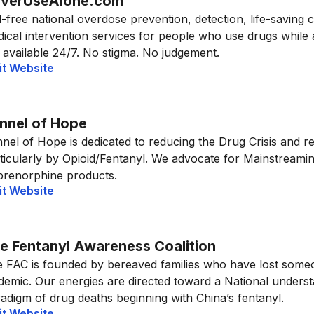
verUseAlone.com
l-free national overdose prevention, detection, life-saving 
ical intervention services for people who use drugs while
 available 24/7. No stigma. No judgement.
it Website
nnel of Hope
nel of Hope is dedicated to reducing the Drug Crisis and 
ticularly by Opioid/Fentanyl. We advocate for Mainstreami
renorphine products.
it Website
e Fentanyl Awareness Coalition
 FAC is founded by bereaved families who have lost someo
demic. Our energies are directed toward a National unders
adigm of drug deaths beginning with China’s fentanyl.
it Website