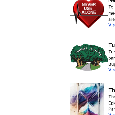
Ne
Tol
med
are
Vis
Tu
Tun
par
Bup
Vis
Th
The
Epi
Par
Vis