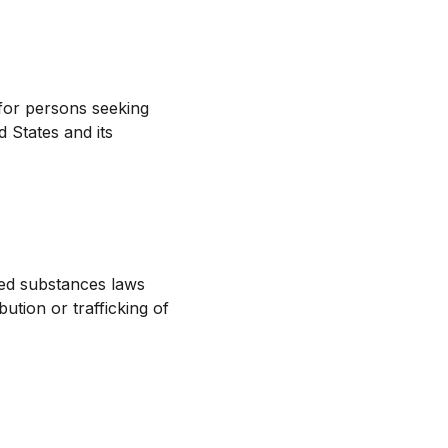
for persons seeking
 States and its
led substances laws
ution or trafficking of