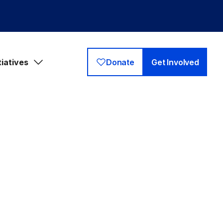
tiatives
Donate
Get Involved