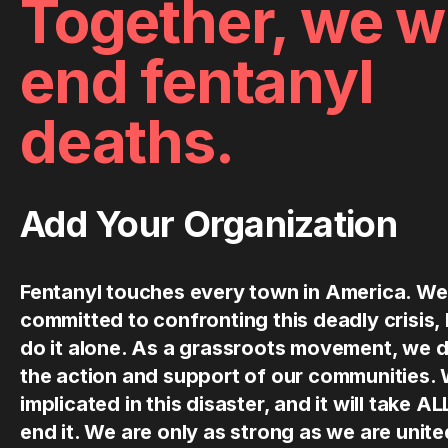
Together, we wi
end fentanyl
deaths.
Add Your Organization
Fentanyl touches every town in America. We
committed to confronting this deadly crisis,
do it alone. As a grassroots movement, we 
the action and support of our communities.
implicated in this disaster, and it will take AL
end it. We are only as strong as we are uni