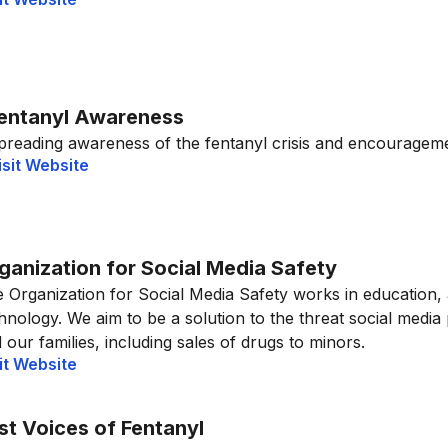
entanyl Awareness
preading awareness of the fentanyl crisis and encouragemen
isit Website
ganization for Social Media Safety
 Organization for Social Media Safety works in education,
hnology. We aim to be a solution to the threat social media
 our families, including sales of drugs to minors.
it Website
st Voices of Fentanyl