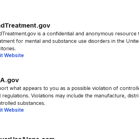
ndTreatment.gov
dTreatment.gov is a confidential and anonymous resource 
atment for mental and substance use disorders in the United
itories.
it Website
A.gov
ort what appears to you as a possible violation of control
 regulations. Violations may include the manufacture, distrib
trolled substances.
it Website