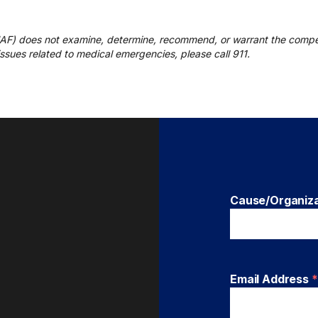
UAF) does not examine, determine, recommend, or warrant the compe
r issues related to medical emergencies, please call 911.
Cause/Organiz
Email Address
*