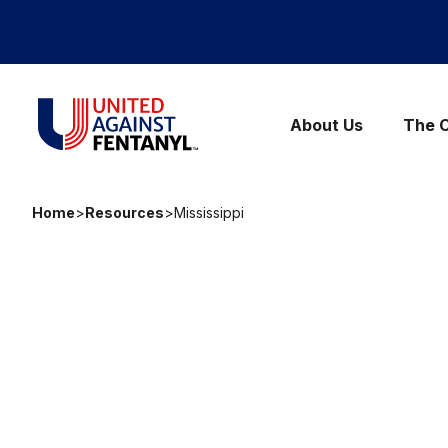
Skip to content
United Against Fentanyl
About Us
The C
Home
>
Resources
>
Mississippi