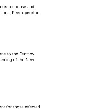
crisis response and
 alone. Peer operators
ne to the Fentanyl
tanding of the New
t for those affected.