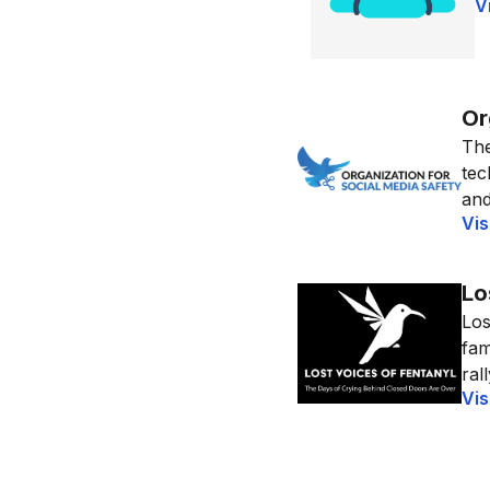
V
Or
The
tec
and
Vis
Lo
Los
fam
ral
Vis