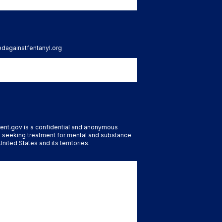
tedagainstfentanyl.org
ent.gov is a confidential and anonymous
 seeking treatment for mental and substance
nited States and its territories.