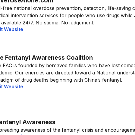
verUseAlone.com
l-free national overdose prevention, detection, life-saving 
ical intervention services for people who use drugs while
 available 24/7. No stigma. No judgement.
it Website
e Fentanyl Awareness Coalition
 FAC is founded by bereaved families who have lost someo
demic. Our energies are directed toward a National unders
adigm of drug deaths beginning with China’s fentanyl.
it Website
entanyl Awareness
preading awareness of the fentanyl crisis and encouragemen