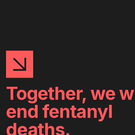
Together, we wi
end fentanyl
deaths.