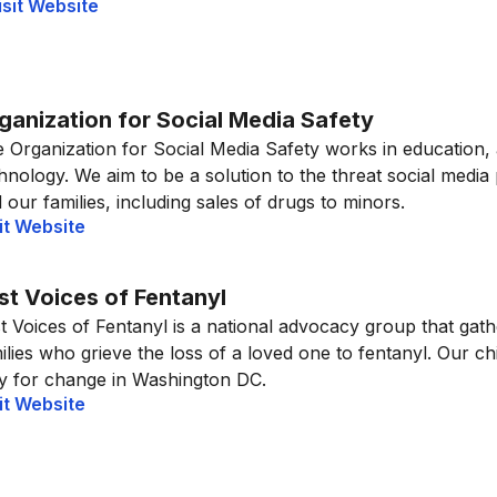
isit Website
ganization for Social Media Safety
 Organization for Social Media Safety works in education,
hnology. We aim to be a solution to the threat social media
 our families, including sales of drugs to minors.
it Website
st Voices of Fentanyl
t Voices of Fentanyl is a national advocacy group that gat
ilies who grieve the loss of a loved one to fentanyl. Our ch
ly for change in Washington DC.
it Website