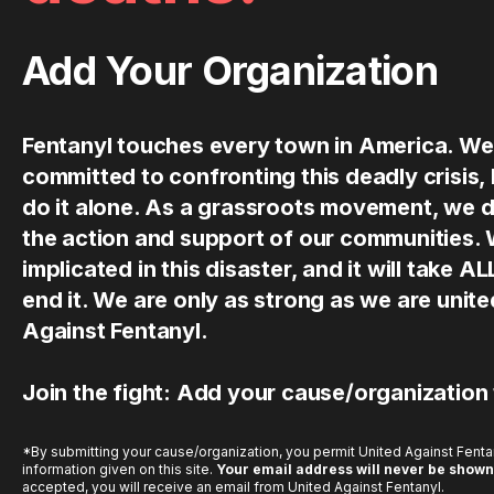
Add Your Organization
Fentanyl touches every town in America. We
committed to confronting this deadly crisis,
do it alone. As a grassroots movement, we 
the action and support of our communities.
implicated in this disaster, and it will take AL
end it. We are only as strong as we are uni
Against Fentanyl.
Join the fight: Add your cause/organization
*By submitting your cause/organization, you permit United Against Fentan
information given on this site.
Your email address will never be shown
accepted, you will receive an email from United Against Fentanyl.