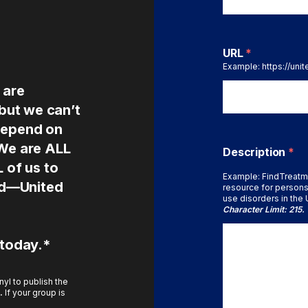
URL
*
Example: https://uni
 are
 but we can’t
depend on
 We are ALL
Description
*
L of us to
Example: FindTreatm
ted—United
resource for persons
use disorders in the U
Character Limit: 215.
 today.*
yl to publish the
.
If your group is