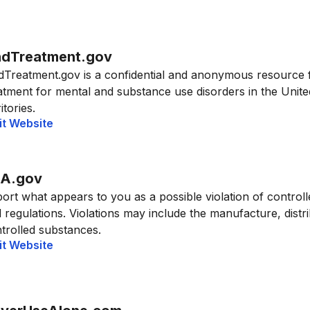
ndTreatment.gov
dTreatment.gov is a confidential and anonymous resource 
atment for mental and substance use disorders in the United
itories.
it Website
A.gov
ort what appears to you as a possible violation of control
 regulations. Violations may include the manufacture, distrib
trolled substances.
it Website