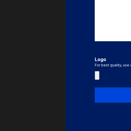
Logo
For best quality, use