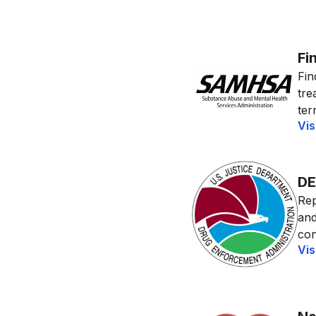
Fi
Fin
tre
terr
Vis
DE
Rep
and
con
Vis