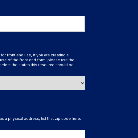
 for front end use, if you are creating a
use of the front end form, please use the
select the states this resource should be
as a physical address, list that zip code here.