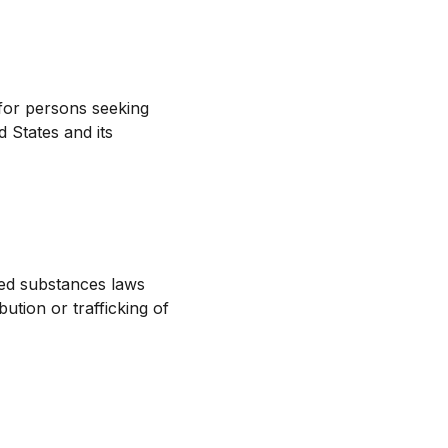
for persons seeking
 States and its
led substances laws
ution or trafficking of