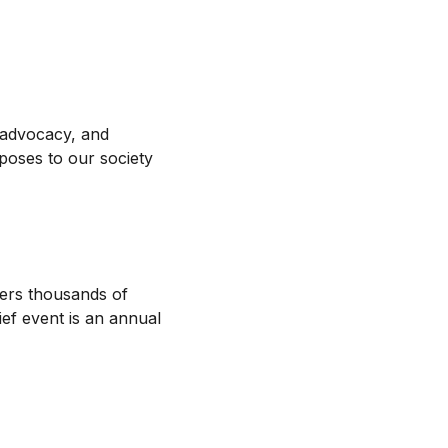
 advocacy, and
 poses to our society
hers thousands of
ief event is an annual