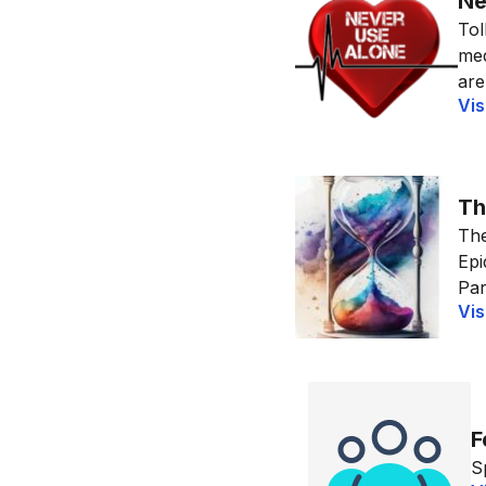
Ne
Tol
med
are
Vis
Th
The
Epi
Par
Vis
F
S