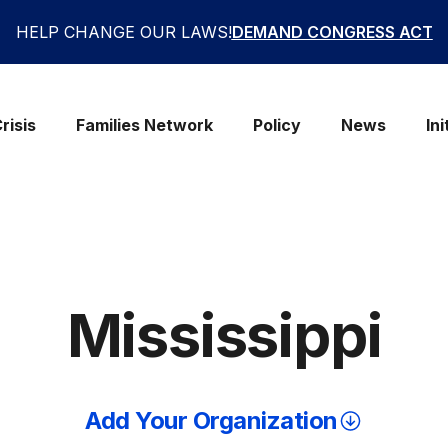
HELP CHANGE OUR LAWS!
DEMAND CONGRESS ACT
risis
Families Network
Policy
News
Ini
Mississippi
Add Your Organization