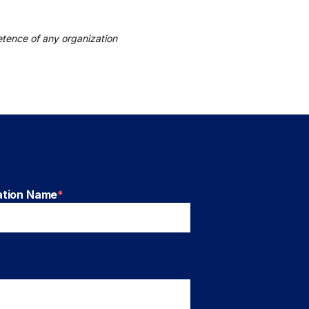
tence of any organization
ation Name
*