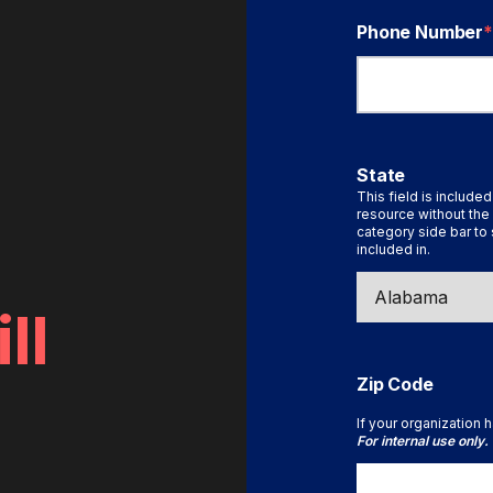
Phone Number
*
State
This field is included
resource without the 
category side bar to 
included in.
ll
Zip Code
If your organization h
For internal use only.