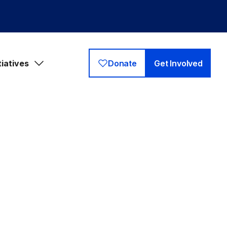
tiatives
Donate
Get Involved