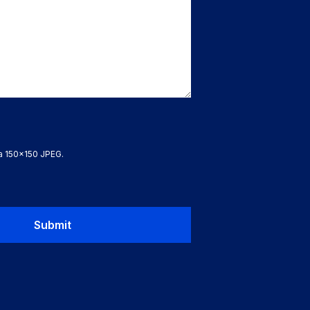
 a 150x150 JPEG.