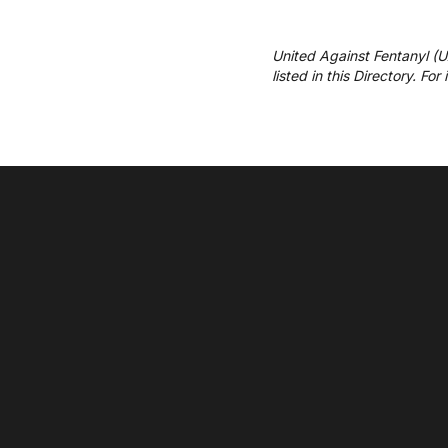
United Against Fentanyl (
listed in this Directory. Fo