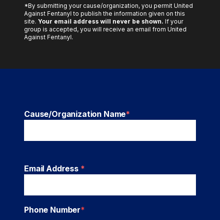
*By submitting your cause/organization, you permit United
Against Fentanyl to publish the information given on this
site.
Your email address will never be shown.
If your
group is accepted, you will receive an email from United
Against Fentanyl.
Cause/Organization Name
*
Email Address
*
Phone Number
*