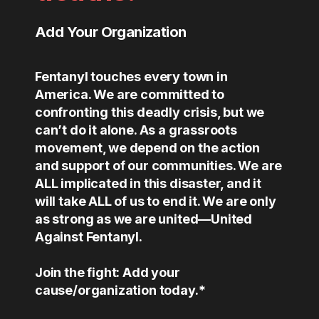
Add Your Organization
Fentanyl touches every town in
America. We are committed to
confronting this deadly crisis, but we
can’t do it alone. As a grassroots
movement, we depend on the action
and support of our communities. We are
ALL implicated in this disaster, and it
will take ALL of us to end it. We are only
as strong as we are united—United
Against Fentanyl.
Join the fight: Add your
cause/organization today.*