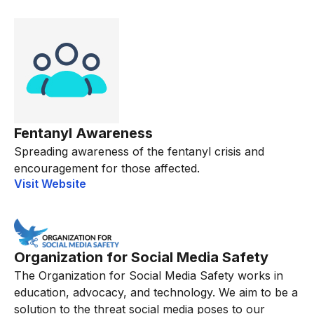
Fentanyl Awareness
Spreading awareness of the fentanyl crisis and
encouragement for those affected.
Visit Website
Organization for Social Media Safety
The Organization for Social Media Safety works in
education, advocacy, and technology. We aim to be a
solution to the threat social media poses to our