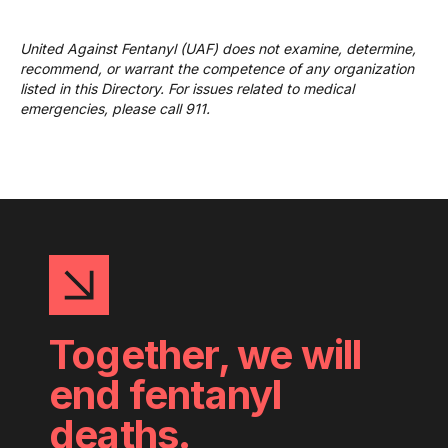
United Against Fentanyl (UAF) does not examine, determine,
recommend, or warrant the competence of any organization
listed in this Directory. For issues related to medical
emergencies, please call 911.
Together, we will
end fentanyl
deaths.