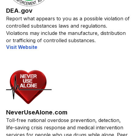
DEA.gov
Report what appears to you as a possible violation of
controlled substances laws and regulations.
Violations may include the manufacture, distribution
or trafficking of controlled substances.
Visit Website
NeverUseAlone.com
Toll-free national overdose prevention, detection,
life-saving crisis response and medical intervention
services for people who use drugs while alone. Peer