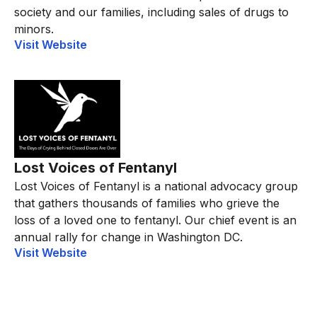
society and our families, including sales of drugs to
minors.
Visit Website
Lost Voices of Fentanyl
Lost Voices of Fentanyl is a national advocacy group
that gathers thousands of families who grieve the
loss of a loved one to fentanyl. Our chief event is an
annual rally for change in Washington DC.
Visit Website