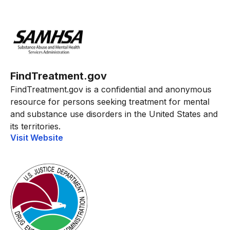
FindTreatment.gov
FindTreatment.gov is a confidential and anonymous
resource for persons seeking treatment for mental
and substance use disorders in the United States and
its territories.
Visit Website