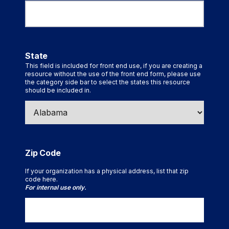
State
This field is included for front end use, if you are creating a
resource without the use of the front end form, please use
the category side bar to select the states this resource
should be included in.
Zip Code
If your organization has a physical address, list that zip
code here.
For internal use only.