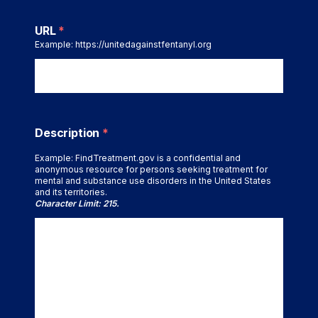
URL
*
Example: https://unitedagainstfentanyl.org
Description
*
Example: FindTreatment.gov is a confidential and
anonymous resource for persons seeking treatment for
mental and substance use disorders in the United States
and its territories.
Character Limit: 215.