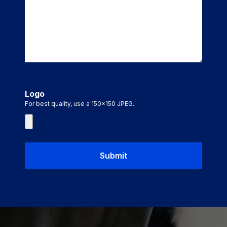
Logo
For best quality, use a 150x150 JPEG.