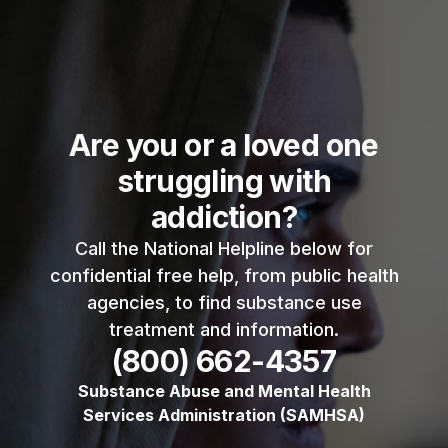
Are you or a loved one
struggling with
addiction?
Call the National Helpline below for
confidential free help, from public health
agencies, to find substance use
treatment and information.
(800) 662-4357
Substance Abuse and Mental Health
Services Administration (SAMHSA)