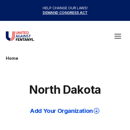
Skip to content
HELP CHANGE OUR LAWS!
DEMAND CONGRESS ACT
United Against Fentanyl
Open
Home
North Dakota
Add Your Organization