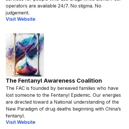
operators are available 24/7. No stigma. No
judgement.
Visit Website
The Fentanyl Awareness Coalition
The FAC is founded by bereaved families who have
lost someone to the Fentanyl Epidemic. Our energies
are directed toward a National understanding of the
New Paradigm of drug deaths beginning with China’s
fentanyl.
Visit Website