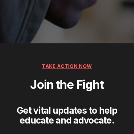
TAKE ACTION NOW
Join the Fight
Get vital updates to help
educate and advocate.