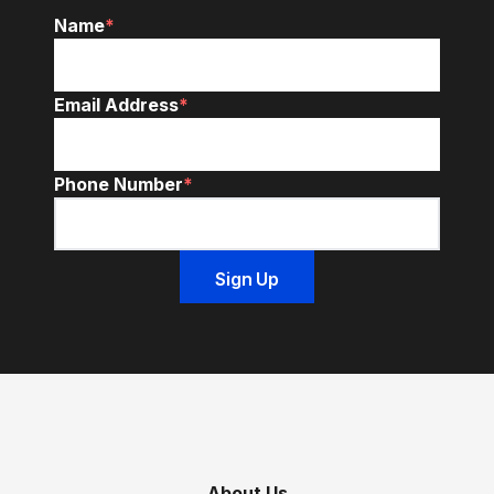
Name
*
Email Address
*
Phone Number
*
About Us