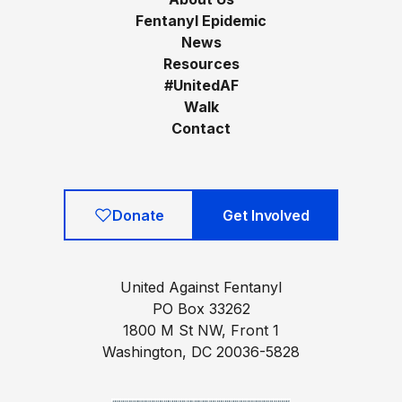
Fentanyl Epidemic
News
Resources
#UnitedAF
Walk
Contact
Donate
Get Involved
United Against Fentanyl
PO Box 33262
1800 M St NW, Front 1
Washington, DC 20036-5828