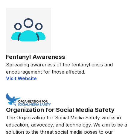
Fentanyl Awareness
Spreading awareness of the fentanyl crisis and
encouragement for those affected.
Visit Website
Organization for Social Media Safety
The Organization for Social Media Safety works in
education, advocacy, and technology. We aim to be a
solution to the threat social media poses to our