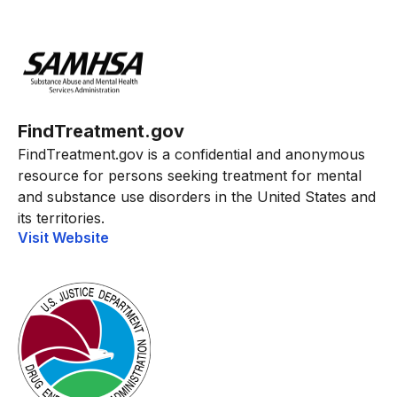
FindTreatment.gov
FindTreatment.gov is a confidential and anonymous
resource for persons seeking treatment for mental
and substance use disorders in the United States and
its territories.
Visit Website