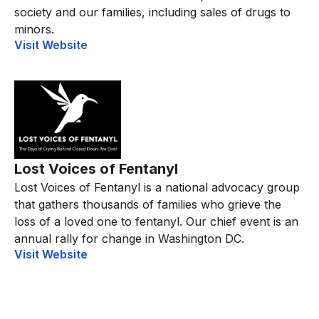
society and our families, including sales of drugs to
minors.
Visit Website
Lost Voices of Fentanyl
Lost Voices of Fentanyl is a national advocacy group
that gathers thousands of families who grieve the
loss of a loved one to fentanyl. Our chief event is an
annual rally for change in Washington DC.
Visit Website