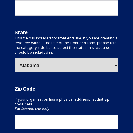
State
This field is included for front end use, if you are creating a
resource without the use of the front end form, please use
the category side bar to select the states this resource
should be included in.
Zip Code
If your organization has a physical address, list that zip
code here.
For internal use only.