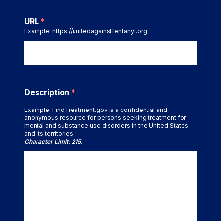
URL
*
Example: https://unitedagainstfentanyl.org
Description
*
Example: FindTreatment.gov is a confidential and
anonymous resource for persons seeking treatment for
mental and substance use disorders in the United States
and its territories.
Character Limit: 215.