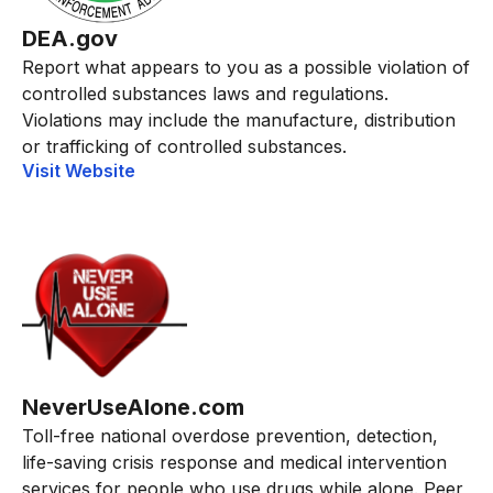
DEA.gov
Report what appears to you as a possible violation of
controlled substances laws and regulations.
Violations may include the manufacture, distribution
or trafficking of controlled substances.
Visit Website
NeverUseAlone.com
Toll-free national overdose prevention, detection,
life-saving crisis response and medical intervention
services for people who use drugs while alone. Peer