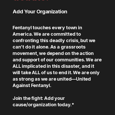
Add Your Organization
Fentanyl touches every town in
America. We are committed to
confronting this deadly crisis, but we
can’t do it alone. As a grassroots
movement, we depend on the action
and support of our communities. We are
ALL implicated in this disaster, and it
will take ALL of us to end it. We are only
as strong as we are united—United
Against Fentanyl.
Join the fight: Add your
cause/organization today.*