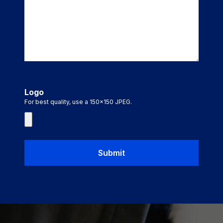
Logo
For best quality, use a 150x150 JPEG.