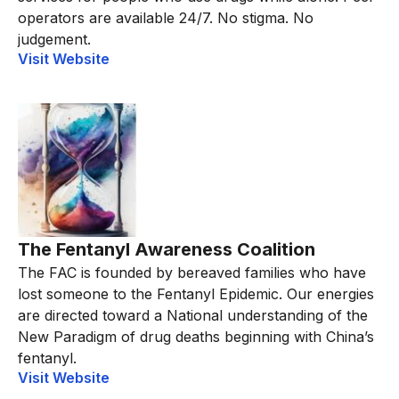
operators are available 24/7. No stigma. No
judgement.
Visit Website
The Fentanyl Awareness Coalition
The FAC is founded by bereaved families who have
lost someone to the Fentanyl Epidemic. Our energies
are directed toward a National understanding of the
New Paradigm of drug deaths beginning with China’s
fentanyl.
Visit Website