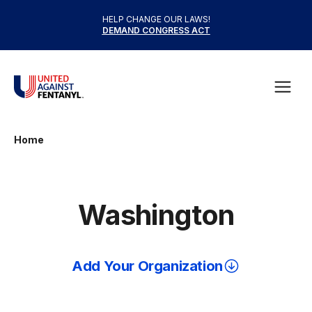
Skip to content
HELP CHANGE OUR LAWS!
DEMAND CONGRESS ACT
United Against Fentanyl
Open
Home
Washington
Add Your Organization