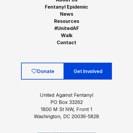
Fentanyl Epidemic
News
Resources
#UnitedAF
Walk
Contact
Donate
Get Involved
United Against Fentanyl
PO Box 33262
1800 M St NW, Front 1
Washington, DC 20036-5828