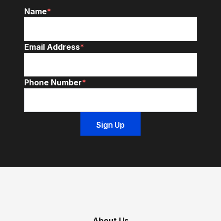
Name
*
Email Address
*
Phone Number
*
About Us