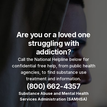
Are you or a loved one
struggling with
addiction?
Call the National Helpline below for
confidential free help, from public health
agencies, to find substance use
treatment and information.
(800) 662-4357
Substance Abuse and Mental Health
Services Administration (SAMHSA)