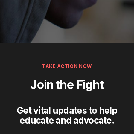
TAKE ACTION NOW
Join the Fight
Get vital updates to help
educate and advocate.