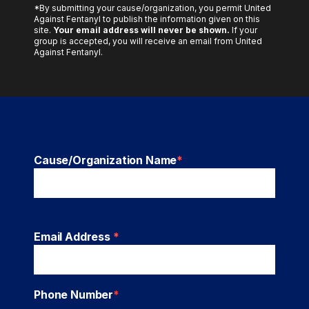
*By submitting your cause/organization, you permit United
Against Fentanyl to publish the information given on this
site.
Your email address will never be shown.
If your
group is accepted, you will receive an email from United
Against Fentanyl.
Cause/Organization Name
*
Email Address
*
Phone Number
*