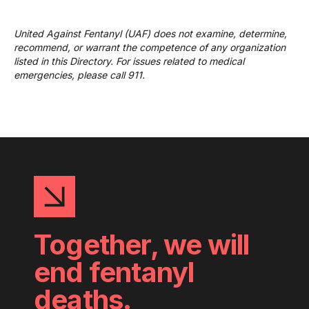
United Against Fentanyl (UAF) does not examine, determine,
recommend, or warrant the competence of any organization
listed in this Directory. For issues related to medical
emergencies, please call 911.
Together, we will
end fentanyl
deaths.