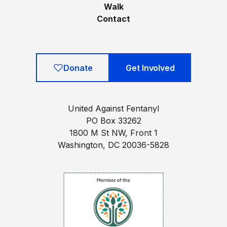
Walk
Contact
Donate
Get Involved
United Against Fentanyl
PO Box 33262
1800 M St NW, Front 1
Washington, DC 20036-5828