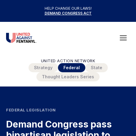
Skip to content
HELP CHANGE OUR LAWS!
DEMAND CONGRESS ACT
United Against Fentanyl
Open
UNITED ACTION NETWORK
Strategy
Federal
State
Thought Leaders Series
FEDERAL LEGISLATION
Demand Congress pass
bipartisan legislation to