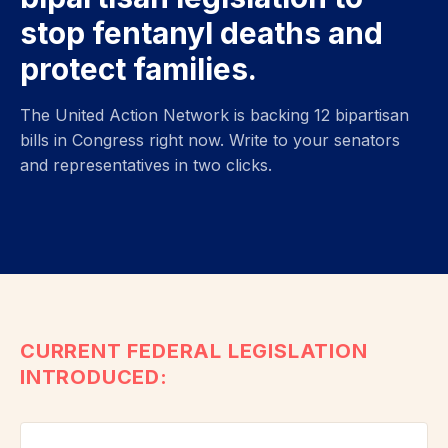
stop fentanyl deaths and
protect families.
The United Action Network is backing 12 bipartisan
bills in Congress right now. Write to your senators
and representatives in two clicks.
CURRENT FEDERAL LEGISLATION
INTRODUCED: