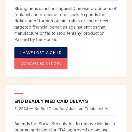
Strengthens sanctions against Chinese producers of
fentanyl and precursor chemicals. Expands the
definition of foreign opioid trafficker and directs
targeted financial penalties against entities that
manufacture or fail to stop fentanyl production.
Passed by the House.
I HAVE LOST A CHILD
CONCERNED CITIZEN
END DEADLY MEDICAID DELAYS
S. 2533 — No Red Tape for Addiction Treatment Act
Amends the Social Security Act to remove Medicaid
prior authorization for FDA-approved opioid use