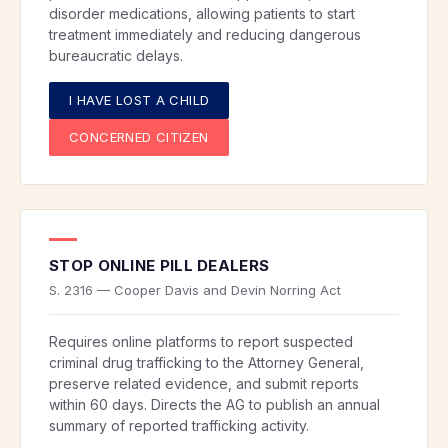
disorder medications, allowing patients to start
treatment immediately and reducing dangerous
bureaucratic delays.
I HAVE LOST A CHILD
CONCERNED CITIZEN
STOP ONLINE PILL DEALERS
S. 2316 — Cooper Davis and Devin Norring Act
Requires online platforms to report suspected
criminal drug trafficking to the Attorney General,
preserve related evidence, and submit reports
within 60 days. Directs the AG to publish an annual
summary of reported trafficking activity.