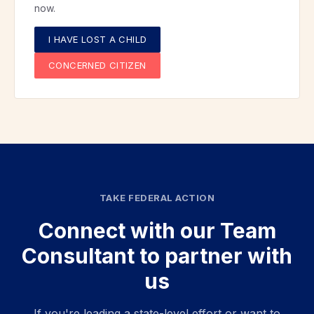
now.
I HAVE LOST A CHILD
CONCERNED CITIZEN
TAKE FEDERAL ACTION
Connect with our Team
Consultant to partner with
us
If you're leading a state-level effort or want to