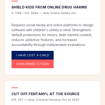
SHIELD KIDS FROM ONLINE DRUG HARMS
S. 1748 / H.R. 6484 — Kids Online Safety Act
Requires social media and online platforms to design
software with children's safety in mind. Strengthens
default protections for minors, limits harmful content,
reduces addictive features, and increases
accountability through independent evaluations.
I HAVE LOST A CHILD
CONCERNED CITIZEN
CUT OFF FENTANYL AT THE SOURCE
H.R. 747 — Stop Chinese Fentanyl Act of 2025