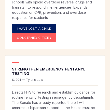
schools with opioid overdose reversal drugs and
train staff to respond in emergencies. Expands
education on CPR, prevention, and overdose
response for students.
I HAVE LOST A CHILD
CONCERNED CITIZEN
STRENGTHEN EMERGENCY FENTANYL
TESTING
S. 921 — Tyler’s Law
Directs HHS to research and establish guidance for
routine fentanyl testing in emergency departments.
The Senate has already reported the bill with
unanimous bipartisan support — the House must act