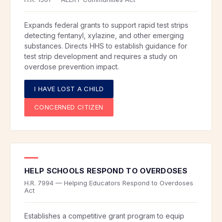
Expands federal grants to support rapid test strips
detecting fentanyl, xylazine, and other emerging
substances. Directs HHS to establish guidance for
test strip development and requires a study on
overdose prevention impact.
I HAVE LOST A CHILD
CONCERNED CITIZEN
HELP SCHOOLS RESPOND TO OVERDOSES
H.R. 7994 — Helping Educators Respond to Overdoses
Act
Establishes a competitive grant program to equip