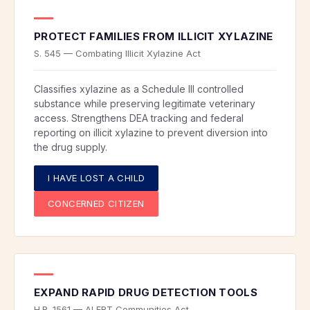
PROTECT FAMILIES FROM ILLICIT XYLAZINE
S. 545 — Combating Illicit Xylazine Act
Classifies xylazine as a Schedule III controlled
substance while preserving legitimate veterinary
access. Strengthens DEA tracking and federal
reporting on illicit xylazine to prevent diversion into
the drug supply.
I HAVE LOST A CHILD
CONCERNED CITIZEN
EXPAND RAPID DRUG DETECTION TOOLS
H.R. 1561 — ALERT Communities Act