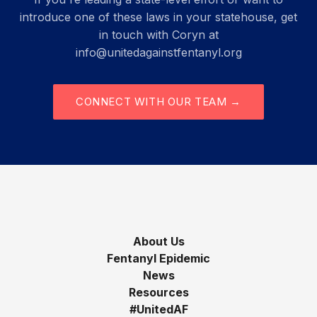
introduce one of these laws in your statehouse, get
in touch with Coryn at
info@unitedagainstfentanyl.org
CONNECT WITH OUR TEAM →
About Us
Fentanyl Epidemic
News
Resources
#UnitedAF