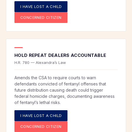
I HAVE LOST A CHILD
CONCERNED CITIZEN
HOLD REPEAT DEALERS ACCOUNTABLE
H.R. 780 — Alexandra’s Law
Amends the CSA to require courts to warn
defendants convicted of fentanyl offenses that
future distribution causing death could trigger
federal homicide charges, documenting awareness
of fentanyl’s lethal risks.
I HAVE LOST A CHILD
CONCERNED CITIZEN