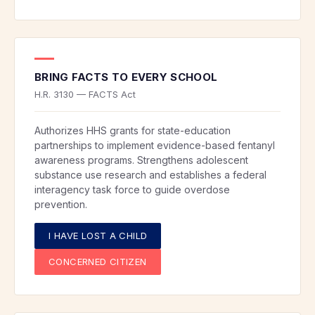
BRING FACTS TO EVERY SCHOOL
H.R. 3130 — FACTS Act
Authorizes HHS grants for state-education
partnerships to implement evidence-based fentanyl
awareness programs. Strengthens adolescent
substance use research and establishes a federal
interagency task force to guide overdose
prevention.
I HAVE LOST A CHILD
CONCERNED CITIZEN