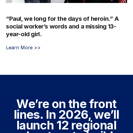
“Paul, we long for the days of heroin.” A
social worker’s words and a missing 13-
year-old girl.
Learn More >>
We’re on the front
lines. In 2026, we’ll
launch 12 regional