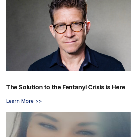
The Solution to the Fentanyl Crisis is Here
Learn More >>