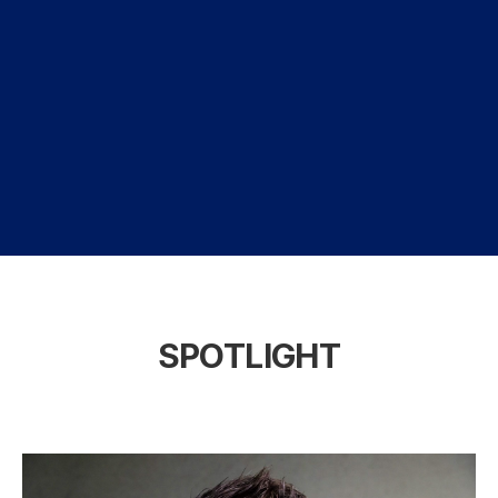
SPOTLIGHT