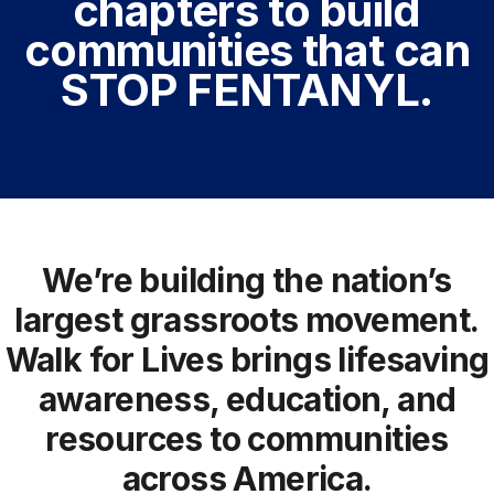
chapters to build
communities that can
STOP FENTANYL.
We’re building the nation’s
largest grassroots movement.
Walk for Lives brings lifesaving
awareness, education, and
resources to communities
across America.