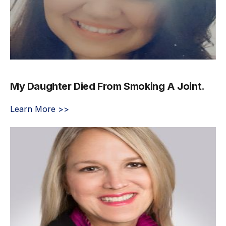
My Daughter Died From Smoking A Joint.
Learn More >>