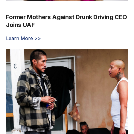
Former Mothers Against Drunk Driving CEO
Joins UAF
Learn More >>