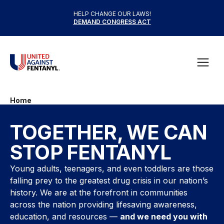
Skip to content
HELP CHANGE OUR LAWS!
DEMAND CONGRESS ACT
United Against Fentanyl
Open
Home
TOGETHER, WE CAN
STOP FENTANYL
Young adults, teenagers, and even toddlers are those
falling prey to the greatest drug crisis in our nation’s
history. We are at the forefront in communities
across the nation providing lifesaving awareness,
education, and resources —
and we need you with