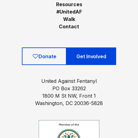
Resources
#UnitedAF
Walk
Contact
Donate
Get Involved
United Against Fentanyl
PO Box 33262
1800 M St NW, Front 1
Washington, DC 20036-5828