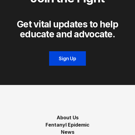
Get vital updates to help
educate and advocate.
Sign Up
About Us
Fentanyl Epidemic
News