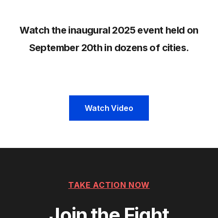
Watch the inaugural 2025 event held on
September 20th in dozens of cities.
Watch Video
TAKE ACTION NOW
Join the Fight