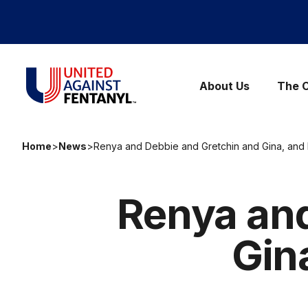
Skip to content
United Against Fentanyl
About Us
The C
Home
>
News
>
Renya and Debbie and Gretchin and Gina, and 
Renya and
Gin