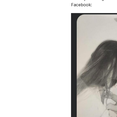
Facebook: