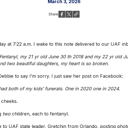
March 3, 2026
Share
ay at 7:22 a.m. I wake to this note delivered to our UAF i
o Fentanyl, my 21 yr old June 30 th 2018 and my 22 yr old 
nd two beautiful daughters, my heart is so broken.
Debbie to say I’m sorry. I just saw her post on Facebook:
 had both of my kids’ funerals. One in 2020 one in 2024.
 cheeks.
ng
two
children, each to fentanyl.
to UAF state leader, Gretchin from Orlando, posting photo