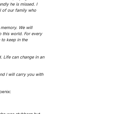
dly he is missed. I
l of our family who
s memory. We will
o this world. For every
 to keep in the
d. Life can change in an
d I will carry you with
oenix:
 she was stubborn but