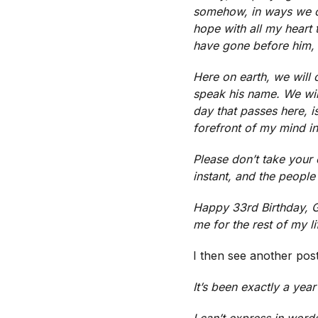
somehow, in ways we ca
hope with all my heart 
have gone before him, l
Here on earth, we will
speak his name. We will
day that passes here, i
forefront of my mind i
Please don’t take your 
instant, and the people
Happy 33rd Birthday, Ga
me for the rest of my l
I then see another pos
It’s been exactly a yea
I can’t express in word