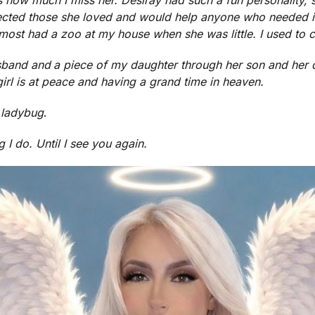
ected those she loved and would help anyone who needed i
ost had a zoo at my house when she was little. I used to cal
sband and
a piece of my daughter through her son and her
irl is at peace and having a grand time in heaven.
ladybug
.
g I do. Until I see you again.