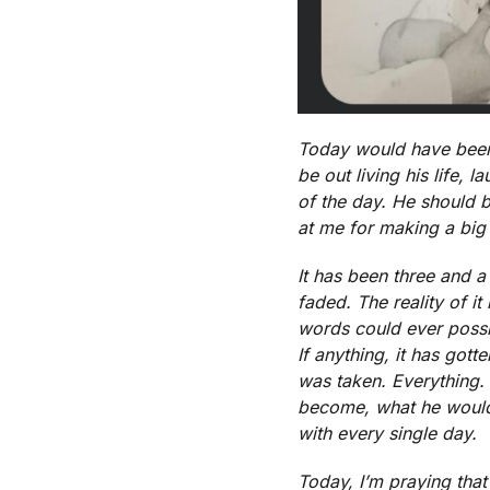
Today would have been 
be out living his life,
of the day. He should 
at me for making a big d
It has been three and a 
faded. The reality of it 
words could ever possib
If anything, it has gott
was taken. Everything.
become, what he would b
with every single day.
Today, I’m praying that