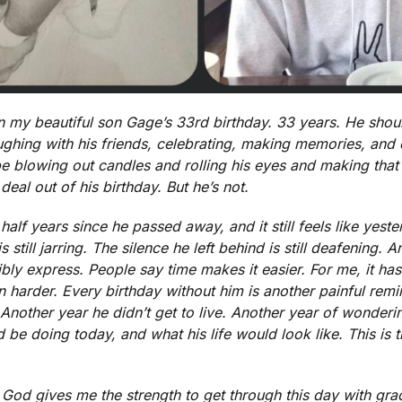
my beautiful son Gage’s 33rd birthday. 33 years. He shou
 laughing with his friends, celebrating, making memories, a
be blowing out candles and rolling his eyes and making tha
eal out of his birthday. But he’s not.
half years since he passed away, and it still feels like yest
is still jarring. The silence he left behind is still deafening.
ly express. People say time makes it easier. For me, it hasn
en harder. Every birthday without him is another painful remi
 Another year he didn’t get to live. Another year of wonde
e doing today, and what his life would look like. This is the
 God gives me the strength to get through this day with grac