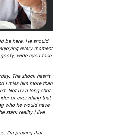
ld be here. He should
nd enjoying every moment
t goofy, wide eyed face
erday. The shock hasn’t
 And I miss him more than
’t. Not by a long shot.
nder of everything that
ring who he would have
 stark reality I live
e. I’m praying that