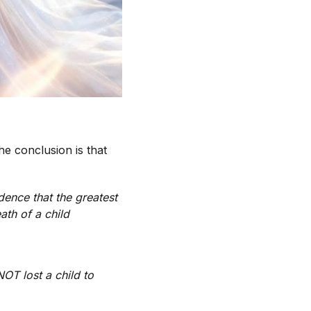
he conclusion is that
dence that the greatest
ath of a child
T lost a child to