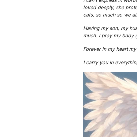
loved deeply, she prot
cats, so much so we alm
Having my son, my hu
much. I pray my baby g
Forever in my heart
my
I carry you in everythin