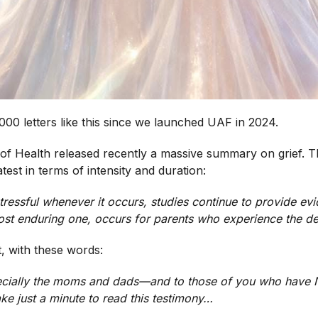
000 letters like this since we launched UAF in 2024.
 of Health released recently a massive summary on grief. T
atest in terms of intensity and duration:
ressful whenever it occurs, studies continue to provide evi
most enduring one, occurs for parents who experience the de
t, with these words:
cially the moms and dads—and to those of you who have NO
ake just a minute to read this testimony…