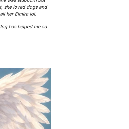
t, she loved dogs and
l her Elmira lol.
 dog has helped me so