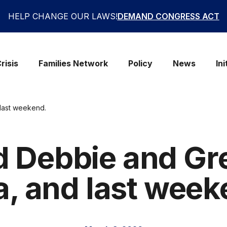
HELP CHANGE OUR LAWS!
DEMAND CONGRESS ACT
risis
Families Network
Policy
News
Ini
last weekend.
 Debbie and Gr
a, and last week