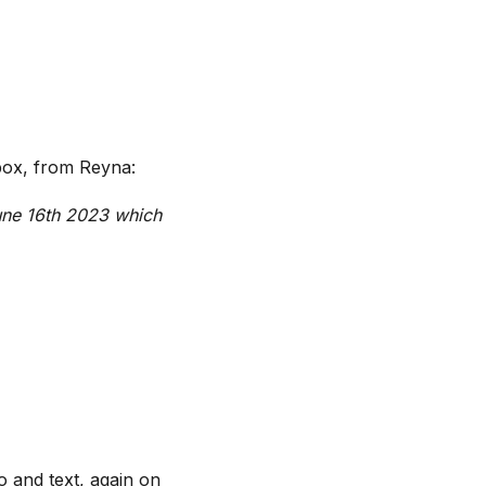
nbox, from Reyna:
June 16th 2023 which
 and text, again on