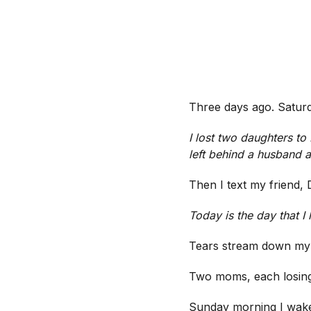
Three days ago. Saturd
I lost two daughters t
left behind a husband a
Then I text my friend, 
Today is the day that I
Tears stream down my
Two moms, each losi
Sunday morning I wake 