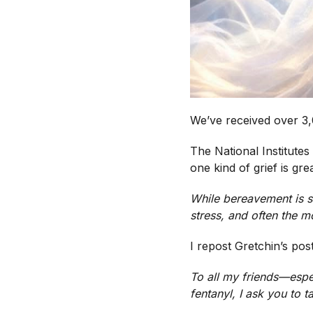
We’ve received over 3,
The National Institutes
one kind of grief is gre
While bereavement is st
stress, and often the 
I repost Gretchin’s pos
To all my friends—espe
fentanyl, I ask you to t