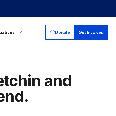
tiatives
Donate
Get Involved
etchin and
end.