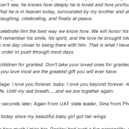
n’t see, he knows how deeply he is loved and how profoun
that he is in heaven today, surrounded by my brother and al
aughing, celebrating, and finally at peace.
 celebrate him the best way we know how. We will honor hi
 remember his smile, his spirit, and the love he brought int
s one day closer to being there with him. That is what I have
n order to push through most days.
children for granted. Don’t take your loved ones for grante
 you love most are the greatest gift you will ever have.
ge. I love you forever, baby. I love you beyond forever. An
ife. Until my last breath…..and we are together again.
t seconds later. Again from UAF state leader, Gina from Ph
r today since my beautiful baby girl got her wings
s how much I miss her. Desiray had such a fun personality,