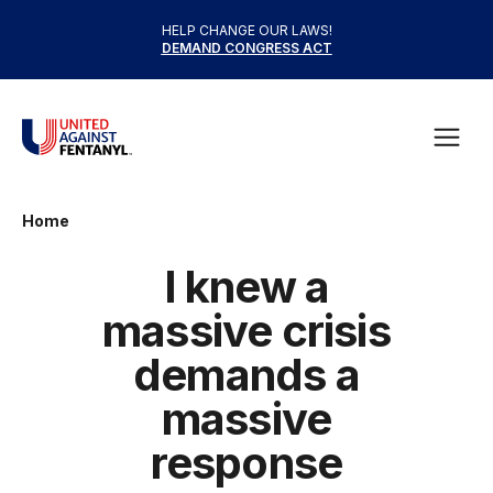
Skip to content
HELP CHANGE OUR LAWS!
DEMAND CONGRESS ACT
United Against Fentanyl
Open
Home
I knew a
massive crisis
demands a
massive
response