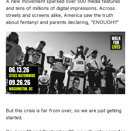
A new
movement
sparked over 500 media features
and tens of millions of digital impressions. Across
streets and screens alike, America saw the truth
about fentanyl and parents declaring, “ENOUGH!!”
But this crisis is far from over, so we are just getting
started.