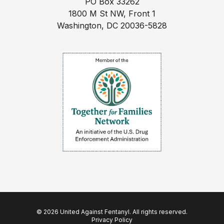
PO Box 33262
1800 M St NW, Front 1
Washington, DC 20036-5828
© 2026 United Against Fentanyl. All rights reserved.
Privacy Policy