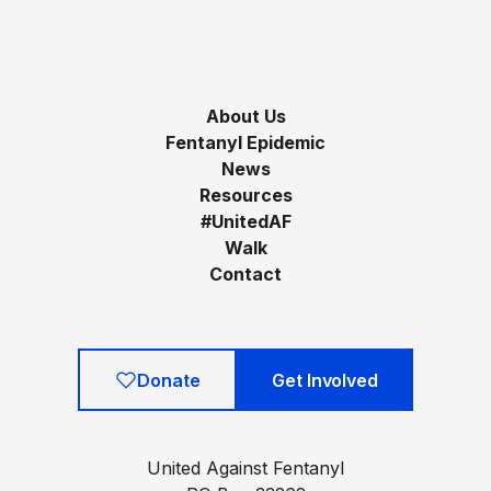
About Us
Fentanyl Epidemic
News
Resources
#UnitedAF
Walk
Contact
Donate
Get Involved
United Against Fentanyl