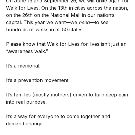
On June 13 and September 26, we will unite again for
Walk for Lives. On the 13th in cities across the nation,
on the 26th on the National Mall in our nation’s
capital. This year we want—we
need
—to see
hundreds of walks in all 50 states.
Please know that Walk for Lives for lives isn’t just an
“awareness walk.”
It’s a memorial.
It’s a prevention movement.
It’s families (mostly mothers) driven to turn deep pain
into real purpose.
It’s a way for everyone to come together and
demand change.