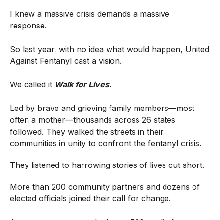
I knew a massive crisis demands a massive
response.
So last year, with no idea what would happen, United
Against Fentanyl cast a vision.
We called it
Walk for Lives.
Led by brave and grieving family members—most
often a mother—thousands across 26 states
followed. They walked the streets in their
communities in unity to confront the fentanyl crisis.
They listened to harrowing stories of lives cut short.
More than 200 community partners and dozens of
elected officials joined their call for change.