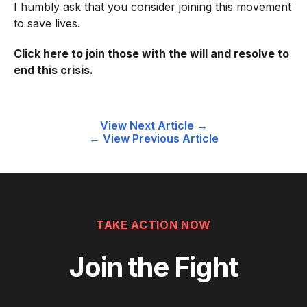
I humbly ask that you consider joining this movement
to save lives.
Click here
to join those with the will and resolve to
end this crisis.
Post
View Next Article →
← View Previous Article
navigation
TAKE ACTION NOW
Join the Fight