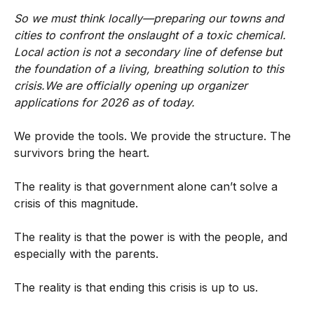
So we must think locally—preparing our towns and
cities to confront the onslaught of a toxic chemical.
Local action is not a secondary line of defense but
the foundation of a living, breathing solution to this
crisis.We are officially opening up organizer
applications for 2026 as of today.
We provide the tools. We provide the structure. The
survivors bring the heart.
The reality is that government alone can’t solve a
crisis of this magnitude.
The reality is that the power is with the people, and
especially with the parents.
The reality is that ending this crisis is up to us.