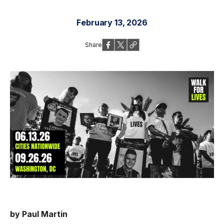
February 13, 2026
Share
by Paul Martin