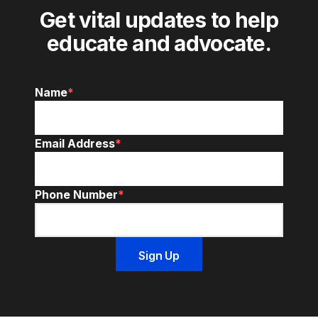
Get vital updates to help
educate and advocate.
Name
*
Email Address
*
Phone Number
*