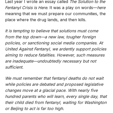
Last year I wrote an essay called
The Solution to the
Fentanyl Crisis is Here
. It was a play on words—
here
meaning that we must prepare our communities, the
place where the drug lands, and then kills.
It is tempting to believe that solutions must come
from the top down—a new law, tougher foreign
policies, or sanctioning social media companies. At
United Against Fentanyl, we ardently support policies
aiming to reduce fatalities. However, such measures
are inadequate—undoubtedly necessary but not
sufficient.
We must remember that fentanyl deaths do not wait
while policies are debated and proposed legislative
changes move at a glacial pace. With nearly five
hundred parents who will learn, every single day, that
their child died from fentanyl, waiting for Washington
or Beijing to act is far too high.