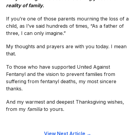
reality of family.
If you’re one of those parents mourning the loss of a
child, as I’ve said hundreds of times, “As a father of
three, I can only imagine.”
My thoughts and prayers are with you today. I mean
that.
To those who have supported United Against
Fentanyl and the vision to prevent families from
suffering from fentanyl deaths, my most sincere
thanks.
And my warmest and deepest Thanksgiving wishes,
from my
familia
to yours.
View Next Article →