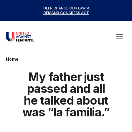
Skip to content
HELP CHANGE OUR LAWS!
DEMAND CONGRESS ACT
United Against Fentanyl
Open
Home
My father just
passed and all
he talked about
was “la familia.”