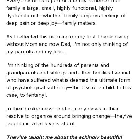
Every one of us is part of a family. Whether that
family is large, small, highly functional, highly
dysfunctional—whether family conjures feelings of
deep pain or deep joy—family matters.
As I reflected this morning on my first Thanksgiving
without Mom and now Dad, I’m not only thinking of
my parents and my loss…
I’m thinking of the hundreds of parents and
grandparents and siblings and other families I’ve met
who have suffered what is deemed the ultimate form
of psychological suffering—the loss of a child. In this
case, to fentanyl.
In their brokenness—and in many cases in their
resolve to organize around bringing change—they’ve
taught me what love is about.
They’ve taught me about the achingly beautiful