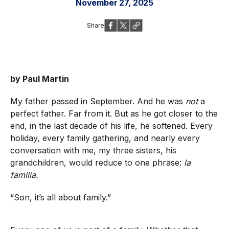
November 27, 2025
Share
by Paul Martin
My father passed in September. And he was
not
a
perfect father. Far from it. But as he got closer to the
end, in the last decade of his life, he softened. Every
holiday, every family gathering, and nearly every
conversation with me, my three sisters, his
grandchildren, would reduce to one phrase:
la
familia.
“Son, it’s all about family.”