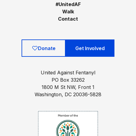
#UnitedAF
Walk
Contact
Donate
Get Involved
United Against Fentanyl
PO Box 33262
1800 M St NW, Front 1
Washington, DC 20036-5828