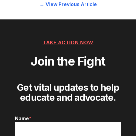
Post
← View Previous Article
navigation
TAKE ACTION NOW
Join the Fight
Get vital updates to help
educate and advocate.
Name
*