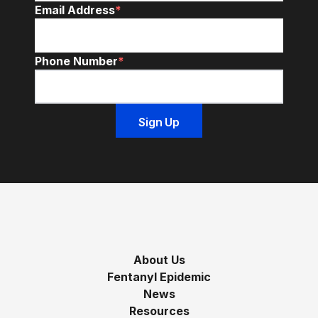
Email Address
*
Phone Number
*
About Us
Fentanyl Epidemic
News
Resources