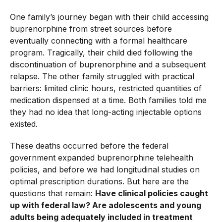
One family’s journey began with their child accessing
buprenorphine from street sources before
eventually connecting with a formal healthcare
program. Tragically, their child died following the
discontinuation of buprenorphine and a subsequent
relapse. The other family struggled with practical
barriers: limited clinic hours, restricted quantities of
medication dispensed at a time. Both families told me
they had no idea that long-acting injectable options
existed.
These deaths occurred before the federal
government expanded buprenorphine telehealth
policies, and before we had longitudinal studies on
optimal prescription durations. But here are the
questions that remain:
Have clinical policies caught
up with federal law? Are adolescents and young
adults being adequately included in treatment