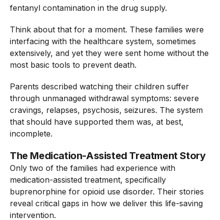
fentanyl contamination in the drug supply.
Think about that for a moment. These families were
interfacing with the healthcare system, sometimes
extensively, and yet they were sent home without the
most basic tools to prevent death.
Parents described watching their children suffer
through unmanaged withdrawal symptoms: severe
cravings, relapses, psychosis, seizures. The system
that should have supported them was, at best,
incomplete.
The Medication-Assisted Treatment Story
Only two of the families had experience with
medication-assisted treatment, specifically
buprenorphine for opioid use disorder. Their stories
reveal critical gaps in how we deliver this life-saving
intervention.