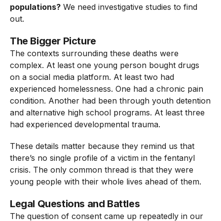
populations?
We need investigative studies to find
out.
The Bigger Picture
The contexts surrounding these deaths were
complex. At least one young person bought drugs
on a social media platform. At least two had
experienced homelessness. One had a chronic pain
condition. Another had been through youth detention
and alternative high school programs. At least three
had experienced developmental trauma.
These details matter because they remind us that
there’s no single profile of a victim in the fentanyl
crisis. The only common thread is that they were
young people with their whole lives ahead of them.
Legal Questions and Battles
The question of consent came up repeatedly in our