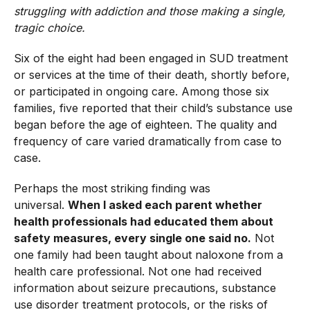
struggling with addiction and those making a single,
tragic choice.
Six of the eight had been engaged in SUD treatment
or services at the time of their death, shortly before,
or participated in ongoing care. Among those six
families, five reported that their child’s substance use
began before the age of eighteen. The quality and
frequency of care varied dramatically from case to
case.
Perhaps the most striking finding was
universal.
When I asked each parent whether
health professionals had educated them about
safety measures, every single one said no.
Not
one family had been taught about naloxone from a
health care professional. Not one had received
information about seizure precautions, substance
use disorder treatment protocols, or the risks of