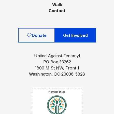
Walk
Contact
Donate
Get Involved
United Against Fentanyl
PO Box 33262
1800 M St NW, Front 1
Washington, DC 20036-5828