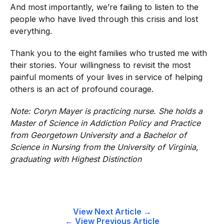
And most importantly, we’re failing to listen to the
people who have lived through this crisis and lost
everything.
Thank you to the eight families who trusted me with
their stories. Your willingness to revisit the most
painful moments of your lives in service of helping
others is an act of profound courage.
Note: Coryn Mayer is practicing nurse. She holds a
Master of Science in Addiction Policy and Practice
from Georgetown University and a Bachelor of
Science in Nursing from the University of Virginia,
graduating with Highest Distinction
Post
View Next Article →
← View Previous Article