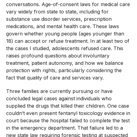
conversations. Age-of-consent laws for medical care
vary widely from state to state, including for
substance use disorder services, prescription
medications, and mental health care. These laws
govern whether young people (ages younger than
18) can accept or refuse treatment. In at least two of
the cases I studied, adolescents refused care. This
raises profound questions about involuntary
treatment, patient autonomy, and how we balance
protection with rights, particularly considering the
fact that quality of care and services vary.
Three families are currently pursuing or have
concluded legal cases against individuals who
supplied the drugs that killed their children. One case
couldn’t even present fentanyl toxicology evidence in
court because the hospital failed to complete the test
in the emergency department. That failure led to a
new state law requiring forensic testing at suspected