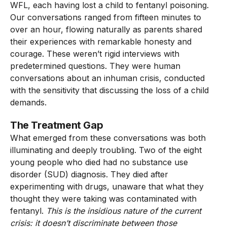
WFL, each having lost a child to fentanyl poisoning.
Our conversations ranged from fifteen minutes to
over an hour, flowing naturally as parents shared
their experiences with remarkable honesty and
courage. These weren’t rigid interviews with
predetermined questions. They were human
conversations about an inhuman crisis, conducted
with the sensitivity that discussing the loss of a child
demands.
The Treatment Gap
What emerged from these conversations was both
illuminating and deeply troubling. Two of the eight
young people who died had no substance use
disorder (SUD) diagnosis. They died after
experimenting with drugs, unaware that what they
thought they were taking was contaminated with
fentanyl.
This is the insidious nature of the current
crisis: it doesn’t discriminate between those