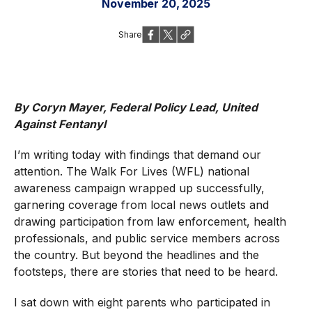
November 20, 2025
Share
By Coryn Mayer, Federal Policy Lead, United
Against Fentanyl
I’m writing today with findings that demand our
attention. The Walk For Lives (WFL) national
awareness campaign wrapped up successfully,
garnering coverage from local news outlets and
drawing participation from law enforcement, health
professionals, and public service members across
the country. But beyond the headlines and the
footsteps, there are stories that need to be heard.
I sat down with eight parents who participated in