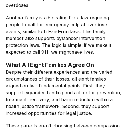
overdoses.
Another family is advocating for a law requiring
people to call for emergency help at overdose
events, similar to hit-and-run laws. This family
member also supports bystander intervention
protection laws. The logic is simple: if we make it
expected to call 911, we might save lives.
What All Eight Families Agree On
Despite their different experiences and the varied
circumstances of their losses, all eight families
aligned on two fundamental points. First, they
support expanded funding and action for prevention,
treatment, recovery, and harm reduction within a
health justice framework. Second, they support
increased opportunities for legal justice.
These parents aren’t choosing between compassion