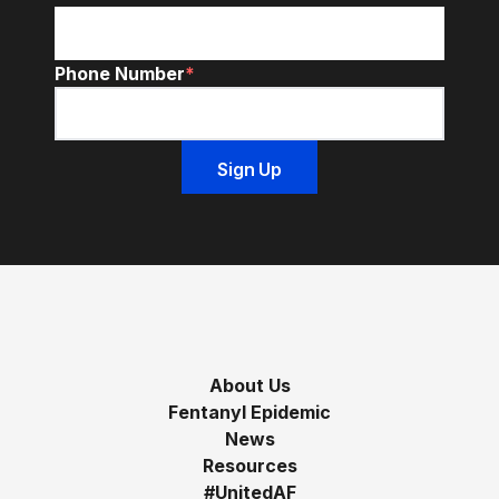
Phone Number
*
About Us
Fentanyl Epidemic
News
Resources
#UnitedAF