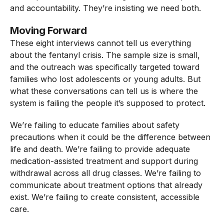
and accountability. They’re insisting we need both.
Moving Forward
These eight interviews cannot tell us everything
about the fentanyl crisis. The sample size is small,
and the outreach was specifically targeted toward
families who lost adolescents or young adults. But
what these conversations can tell us is where the
system is failing the people it’s supposed to protect.
We’re failing to educate families about safety
precautions when it could be the difference between
life and death. We’re failing to provide adequate
medication-assisted treatment and support during
withdrawal across all drug classes. We’re failing to
communicate about treatment options that already
exist. We’re failing to create consistent, accessible
care.