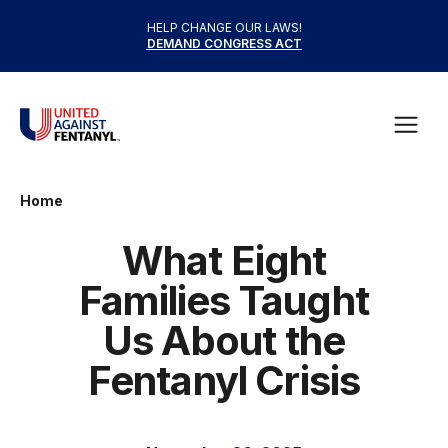
Skip to content
HELP CHANGE OUR LAWS!
DEMAND CONGRESS ACT
United Against Fentanyl
Open
Home
What Eight
Families Taught
Us About the
Fentanyl Crisis