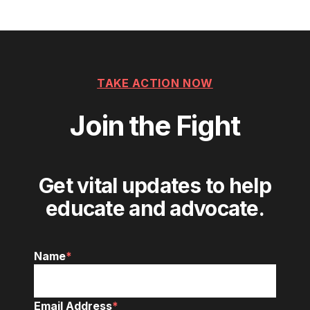
navigation
TAKE ACTION NOW
Join the Fight
Get vital updates to help
educate and advocate.
Name
*
Email Address
*