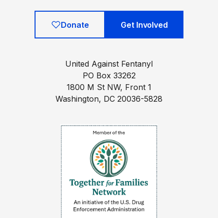
Donate
Get Involved
United Against Fentanyl
PO Box 33262
1800 M St NW, Front 1
Washington, DC 20036-5828