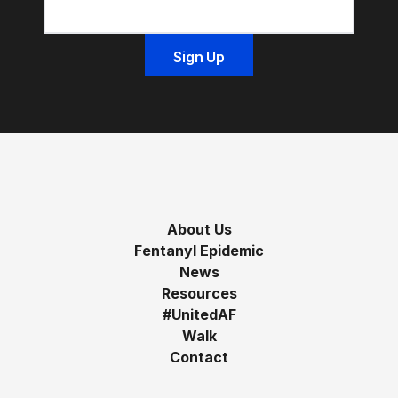
About Us
Fentanyl Epidemic
News
Resources
#UnitedAF
Walk
Contact