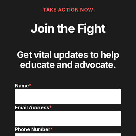
TAKE ACTION NOW
Join the Fight
Get vital updates to help
educate and advocate.
Name
*
Email Address
*
Phone Number
*