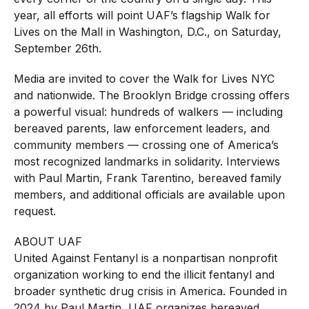
year, all efforts will point UAF’s flagship Walk for
Lives on the Mall in Washington, D.C., on Saturday,
September 26th.
Media are invited to cover the Walk for Lives NYC
and nationwide. The Brooklyn Bridge crossing offers
a powerful visual: hundreds of walkers — including
bereaved parents, law enforcement leaders, and
community members — crossing one of America’s
most recognized landmarks in solidarity. Interviews
with Paul Martin, Frank Tarentino, bereaved family
members, and additional officials are available upon
request.
ABOUT UAF
United Against Fentanyl is a nonpartisan nonprofit
organization working to end the illicit fentanyl and
broader synthetic drug crisis in America. Founded in
2024 by Paul Martin, UAF organizes bereaved