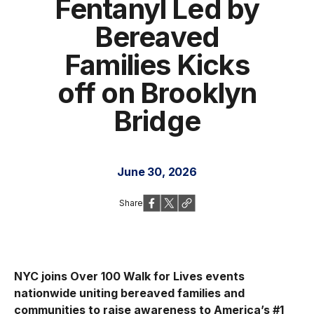
Fentanyl Led by
Bereaved
Families Kicks
off on Brooklyn
Bridge
June 30, 2026
Share
NYC joins Over 100 Walk for Lives events
nationwide uniting bereaved families and
communities to raise awareness to America’s #1