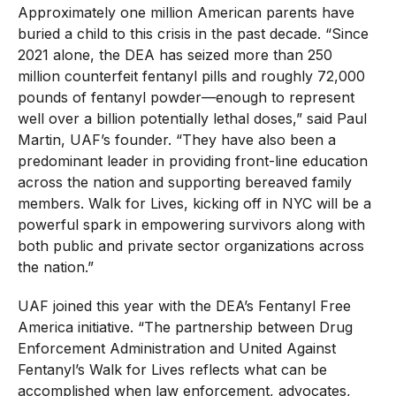
Approximately one million American parents have
buried a child to this crisis in the past decade. “Since
2021 alone, the DEA has seized more than 250
million counterfeit fentanyl pills and roughly 72,000
pounds of fentanyl powder—enough to represent
well over a billion potentially lethal doses,” said Paul
Martin, UAF’s founder. “They have also been a
predominant leader in providing front-line education
across the nation and supporting bereaved family
members. Walk for Lives, kicking off in NYC will be a
powerful spark in empowering survivors along with
both public and private sector organizations across
the nation.”
UAF
joined this year
with the DEA’s Fentanyl Free
America initiative. “The partnership between Drug
Enforcement Administration and United Against
Fentanyl’s Walk for Lives reflects what can be
accomplished when law enforcement, advocates,