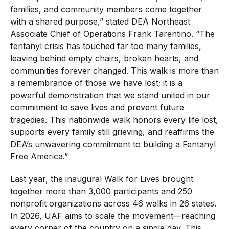
families, and community members come together
with a shared purpose,” stated DEA Northeast
Associate Chief of Operations Frank Tarentino. “The
fentanyl crisis has touched far too many families,
leaving behind empty chairs, broken hearts, and
communities forever changed. This walk is more than
a remembrance of those we have lost; it is a
powerful demonstration that we stand united in our
commitment to save lives and prevent future
tragedies. This nationwide walk honors every life lost,
supports every family still grieving, and reaffirms the
DEA’s unwavering commitment to building a Fentanyl
Free America.”
Last year, the inaugural Walk for Lives brought
together more than 3,000 participants and 250
nonprofit organizations across 46 walks in 26 states.
In 2026, UAF aims to scale the movement—reaching
every corner of the country on a single day. This