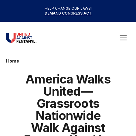
Skip to content
HELP CHANGE OUR LAWS!
DEMAND CONGRESS ACT
United Against Fentanyl
Open
Home
America Walks
United—
Grassroots
Nationwide
Walk Against