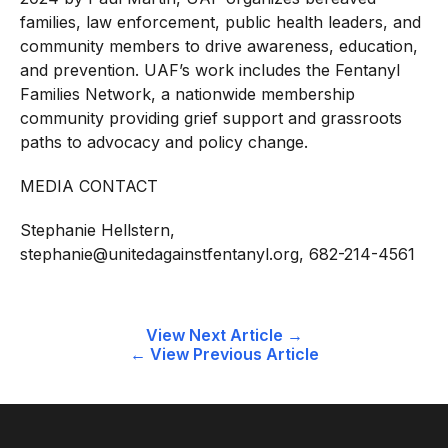
families, law enforcement, public health leaders, and
community members to drive awareness, education,
and prevention. UAF’s work includes the Fentanyl
Families Network, a nationwide membership
community providing grief support and grassroots
paths to advocacy and policy change.
MEDIA CONTACT
Stephanie Hellstern,
stephanie@unitedagainstfentanyl.org
, 682-214-4561
Post
View Next Article →
← View Previous Article
navigation