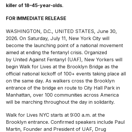
killer of 18–45-year-olds
.
FOR IMMEDIATE RELEASE
WASHINGTON, D.C., UNITED STATES, June 30,
2026. On Saturday, July 11, New York City will
become the launching point of a national movement
aimed at ending the fentanyl crisis. Organized
by
United Against Fentanyl
(UAF), New Yorkers will
begin
Walk for Lives
at the Brooklyn Bridge as the
official national kickoff of 100+ events taking place all
on the same day. As walkers cross the Brooklyn
entrance of the bridge en route to City Hall Park in
Manhattan, over 100 communities across America
will be marching throughout the day in solidarity.
Walk for Lives NYC starts at 9:00 a.m. at the
Brooklyn entrance. Confirmed speakers include Paul
Martin, Founder and President of UAF, Drug