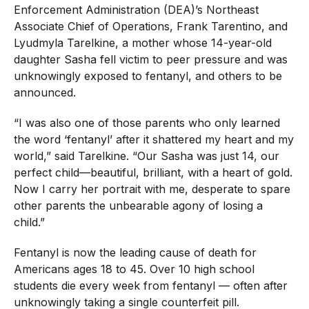
Enforcement Administration (DEA)’s Northeast
Associate Chief of Operations, Frank Tarentino, and
Lyudmyla Tarelkine, a mother whose 14-year-old
daughter Sasha fell victim to peer pressure and was
unknowingly exposed to fentanyl, and others to be
announced.
“I was also one of those parents who only learned
the word ‘fentanyl’ after it shattered my heart and my
world,” said Tarelkine. “Our Sasha was just 14, our
perfect child—beautiful, brilliant, with a heart of gold.
Now I carry her portrait with me, desperate to spare
other parents the unbearable agony of losing a
child.”
Fentanyl is now the leading cause of death for
Americans ages 18 to 45. Over 10 high school
students die every week from fentanyl — often after
unknowingly taking a single counterfeit pill.