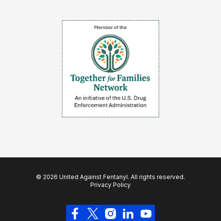
© 2026 United Against Fentanyl. All rights reserved.
Privacy Policy