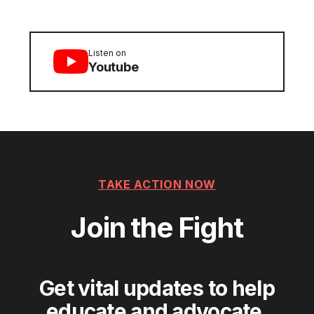
Listen on
Youtube
TAKE ACTION NOW
Join the Fight
Get vital updates to help
educate and advocate.