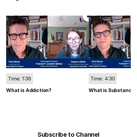
Time: 1:36
Time: 4:30
What is Addiction?
What is Substance 
Subscribe to Channel