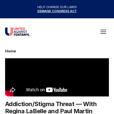
Skip to content
HELP CHANGE OUR LAWS!
DEMAND CONGRESS ACT
United Against Fentanyl
Open
Home
Addiction/Stigma Threat — With
Regina LaBelle and Paul Martin