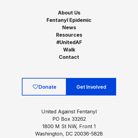
About Us
Fentanyl Epidemic
News
Resources
#UnitedAF
Walk
Contact
Donate
Get Involved
United Against Fentanyl
PO Box 33262
1800 M St NW, Front 1
Washington, DC 20036-5828