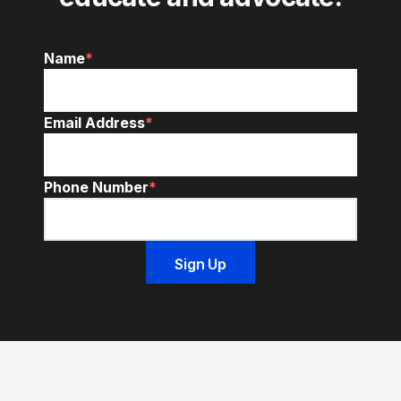
Name
*
Email Address
*
Phone Number
*