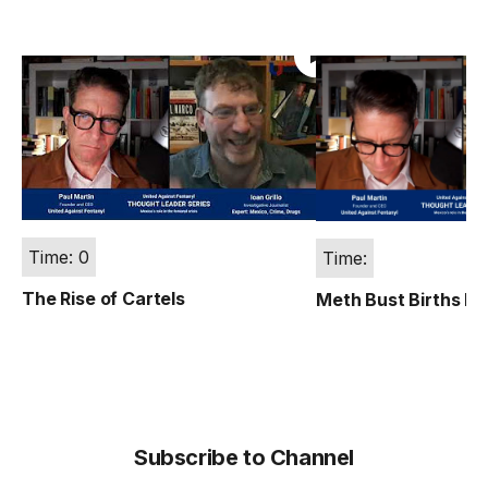
Time: 0
Time:
The Rise of Cartels
Meth Bust Births Fe
Subscribe to Channel