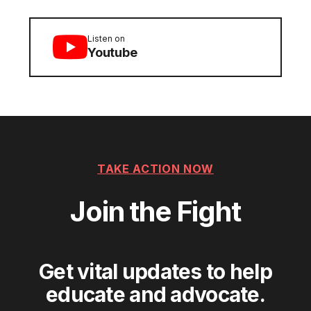
Listen on
Youtube
TAKE ACTION NOW
Join the Fight
Get vital updates to help
educate and advocate.