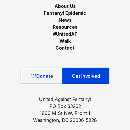
About Us
Fentanyl Epidemic
News
Resources
#UnitedAF
Walk
Contact
Donate
Get Involved
United Against Fentanyl
PO Box 33262
1800 M St NW, Front 1
Washington, DC 20036-5828