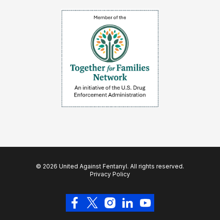
© 2026 United Against Fentanyl. All rights reserved.
Privacy Policy