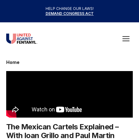
Skip to content
HELP CHANGE OUR LAWS!
DEMAND CONGRESS ACT
United Against Fentanyl
Open
Home
The Mexican Cartels Explained –
With Ioan Grillo and Paul Martin