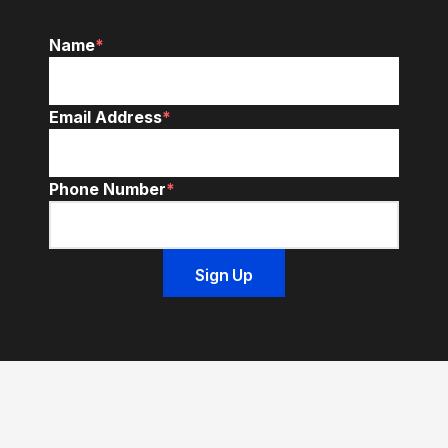
Name
*
Email Address
*
Phone Number
*